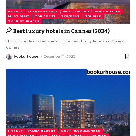
HOTELS
LUXURY HOTELS
MOST VISITED
MOST VISITED
MUST VISIT
TOP / BEST
TOP/BEST
TOURISM
TOURIST PLACES
Best luxury hotels in Cannes (2024)
This article discusses some of the best luxury hotels in Cannes.
Cannes
…
bookurhouse
December 11, 2023
HOTELS
FAMILY RESORT
MOST RECOMMENDED
MOST VISITED
TOP / BEST
TOP/BEST
TOURISM