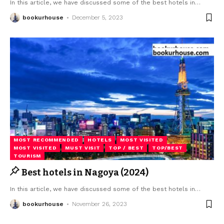
In this article, we have discussed some of the best hotels in
…
bookurhouse
December 5, 2023
MOST RECOMMENDED
HOTELS
MOST VISITED
MOST VISITED
MUST VISIT
TOP / BEST
TOP/BEST
TOURISM
Best hotels in Nagoya (2024)
In this article, we have discussed some of the best hotels in
…
bookurhouse
November 26, 2023