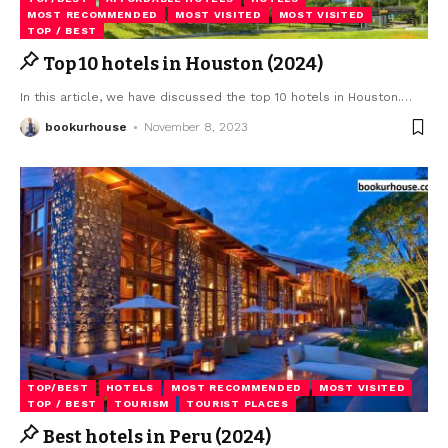
MOST RECOMMENDED
MOST VISITED
MOST VISITED
TOP / BEST
Top 10 hotels in Houston (2024)
In this article, we have discussed the top 10 hotels in Houston.
…
bookurhouse
November 8, 2023
TOP/BEST
HOTELS
MOST RECOMMENDED
MOST VISITED
TOP / BEST
TOURISM
TOURIST PLACES
Best hotels in Peru (2024)