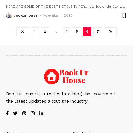
HERE ARE SOME OF THE BEST HOTELS IN PERU! La Hacienda Bahia
…
bookurhouse
November 1, 2023
1
2
…
4
5
6
7
BookUrHouse ia a real estate blog that covers all
the latest updates about the industry.