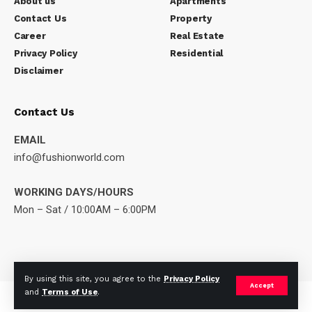
About us
Apartments
Contact Us
Property
Career
Real Estate
Privacy Policy
Residential
Disclaimer
Contact Us
EMAIL
info@fushionworld.com
WORKING DAYS/HOURS
Mon – Sat / 10:00AM – 6:00PM
By using this site, you agree to the
Privacy Policy
Accept
and
Terms of Use
.
@Fusionworld All Rights Reserved.