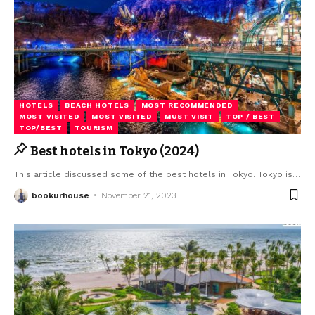
HOTELS
BEACH HOTELS
MOST RECOMMENDED
MOST VISITED
MOST VISITED
MUST VISIT
TOP / BEST
TOP/BEST
TOURISM
Best hotels in Tokyo (2024)
This article discussed some of the best hotels in Tokyo. Tokyo is
…
bookurhouse
November 21, 2023