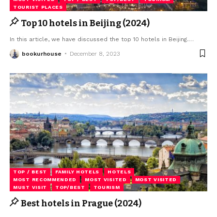
TOURIST PLACES
Top 10 hotels in Beijing (2024)
In this article, we have discussed the top 10 hotels in Beijing.
…
bookurhouse
December 8, 2023
TOP / BEST
FAMILY HOTELS
HOTELS
MOST RECOMMENDED
MOST VISITED
MOST VISITED
MUST VISIT
TOP/BEST
TOURISM
Best hotels in Prague (2024)