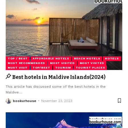
TOP / BEST
AFFORDABLE HOTELS
BEACH HOTELS
HOTELS
MOST RECOMMENDED
MOST VISITED
MOST VISITED
MUST VISIT
TOP/BEST
TOURISM
TOURIST PLACES
Best hotels in Maldive Islands(2024)
This article has discussed some of the best hotels in the
Maldive
…
bookurhouse
November 23, 2023