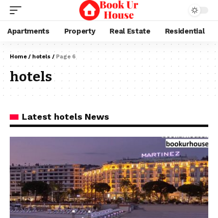
Apartments
Property
Real Estate
Residential
Home
/
hotels
/
Page 6
hotels
Latest hotels News