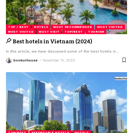
TOP / BEST
HOTELS
MOST RECOMMENDED
MOST VISITED
MOST VISITED
MUST VISIT
TOP/BEST
TOURISM
Best hotels in Vietnam (2024)
In this article, we have discussed some of the best hotels in
…
bookurhouse
November 10, 2023
TOP/BEST
AFFORDABLE HOTELS
HOTELS