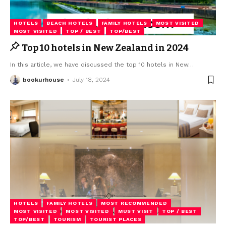
HOTELS
BEACH HOTELS
FAMILY HOTELS
MOST VISITED
MOST VISITED
TOP / BEST
TOP/BEST
Top 10 hotels in New Zealand in 2024
In this article, we have discussed the top 10 hotels in New
…
bookurhouse
July 18, 2024
HOTELS
FAMILY HOTELS
MOST RECOMMENDED
MOST VISITED
MOST VISITED
MUST VISIT
TOP / BEST
TOP/BEST
TOURISM
TOURIST PLACES