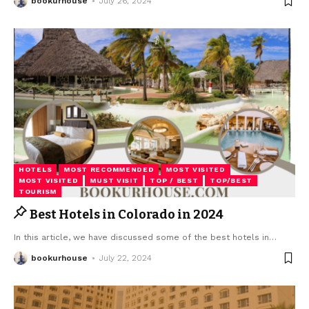
bookurhouse
July 26, 2024
HOTELS
MOST RECOMMENDED
MOST VISITED
MOST VISITED
MUST VISIT
TOP / BEST
TOP/BEST
TOURISM
Best Hotels in Colorado in 2024
In this article, we have discussed some of the best hotels in
…
bookurhouse
July 22, 2024