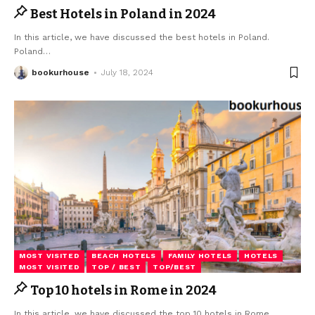
Best Hotels in Poland in 2024
In this article, we have discussed the best hotels in Poland.
Poland
…
bookurhouse
July 18, 2024
MOST VISITED
BEACH HOTELS
FAMILY HOTELS
HOTELS
MOST VISITED
TOP / BEST
TOP/BEST
Top 10 hotels in Rome in 2024
In this article, we have discussed the top 10 hotels in Rome.
…