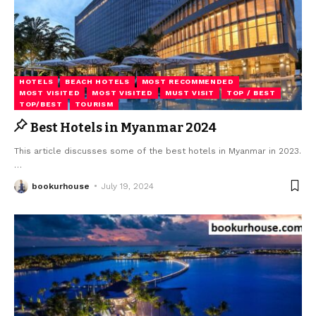
HOTELS
BEACH HOTELS
MOST RECOMMENDED
MOST VISITED
MOST VISITED
MUST VISIT
TOP / BEST
TOP/BEST
TOURISM
Best Hotels in Myanmar 2024
This article discusses some of the best hotels in Myanmar in 2023.
…
bookurhouse
July 19, 2024