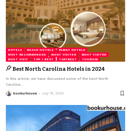
HOTELS
BEACH HOTELS
FAMILY HOTELS
MOST RECOMMENDED
MOST VISITED
MOST VISITED
MUST VISIT
TOP / BEST
TOP/BEST
TOURISM
Best North Carolina Hotels in 2024
In this article, we have discussed some of the best North
Carolina
…
bookurhouse
July 19, 2024