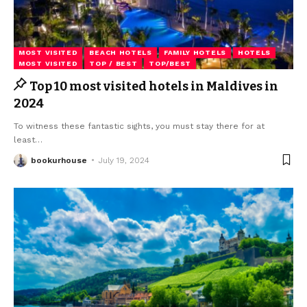
MOST VISITED
BEACH HOTELS
FAMILY HOTELS
HOTELS
MOST VISITED
TOP / BEST
TOP/BEST
Top 10 most visited hotels in Maldives in
2024
To witness these fantastic sights, you must stay there for at
least
…
bookurhouse
July 19, 2024