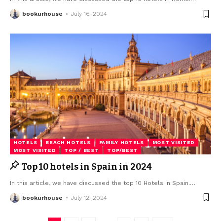
bookurhouse
July 16, 2024
HOTELS
BEACH HOTELS
FAMILY HOTELS
MOST VISITED
MOST VISITED
TOP / BEST
TOP/BEST
Top 10 hotels in Spain in 2024
In this article, we have discussed the top 10 Hotels in Spain.
…
bookurhouse
July 12, 2024