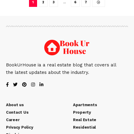
1
2
3
…
6
7
BookUrHouse ia a real estate blog that covers all
the latest updates about the industry.
About us
Apartments
Contact Us
Property
Career
Real Estate
Privacy Policy
Residential