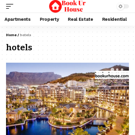
Apartments
Property
Real Estate
Residential
Home
/
hotels
hotels