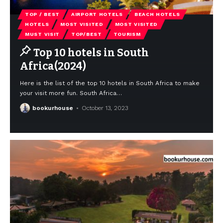
TOP / BEST
AIRPORT HOTELS
BEACH HOTELS
HOTELS
MOST VISITED
MOST VISITED
MUST VISIT
TOP/BEST
TOURISM
Top 10 hotels in South
Africa(2024)
Here is the list of the top 10 hotels in South Africa to make
your visit more fun. South Africa
…
bookurhouse
October 13, 2023