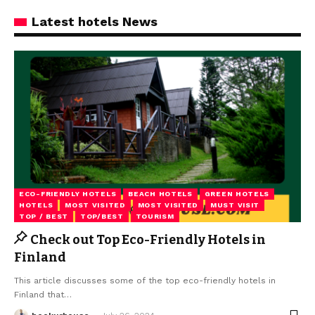
Latest hotels News
ECO-FRIENDLY HOTELS
BEACH HOTELS
GREEN HOTELS
HOTELS
MOST VISITED
MOST VISITED
MUST VISIT
TOP / BEST
TOP/BEST
TOURISM
Check out Top Eco-Friendly Hotels in
Finland
This article discusses some of the top eco-friendly hotels in
Finland that
…