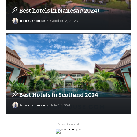
Best hotels in Manesar(2024)
bookurhouse
October 2, 2023
Best Hotels in Scotland 2024
bookurhouse
July 1, 2024
- Advertisement -