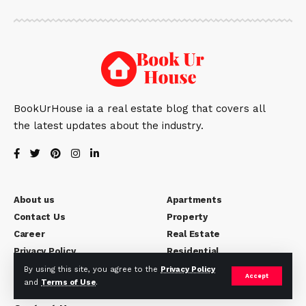
BookUrHouse ia a real estate blog that covers all
the latest updates about the industry.
About us
Apartments
Contact Us
Property
Career
Real Estate
Privacy Policy
Residential
Disclaimer
By using this site, you agree to the
Privacy Policy
Accept
and
Terms of Use
.