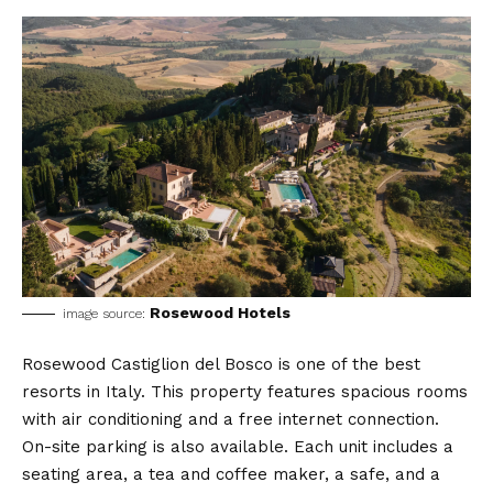
Rosewood Hotels
image source:
Rosewood Castiglion del Bosco is one of the best
resorts in Italy. This property features spacious rooms
with air conditioning and a free internet connection.
On-site parking is also available. Each unit includes a
seating area, a tea and coffee maker, a safe, and a