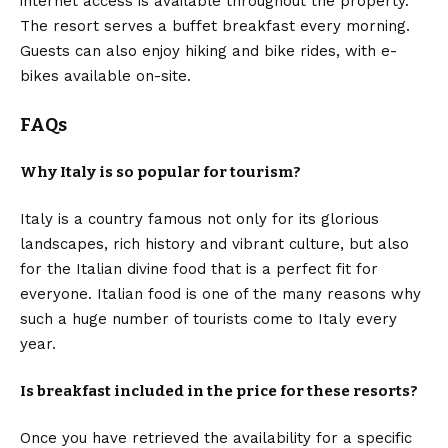
internet access is available throughout the property.
The resort serves a buffet breakfast every morning.
Guests can also enjoy hiking and bike rides, with e-
bikes available on-site.
FAQs
Why Italy is so popular for tourism?
Italy is a country famous not only for its glorious
landscapes, rich history and vibrant culture, but also
for the Italian divine food that is a perfect fit for
everyone. Italian food is one of the many reasons why
such a huge number of tourists come to Italy every
year.
Is breakfast included in the price for these resorts?
Once you have retrieved the availability for a specific