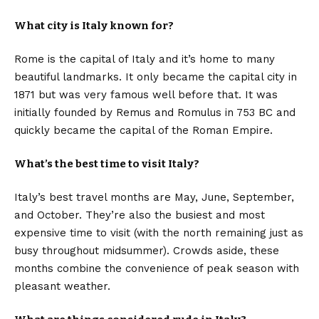
What city is Italy known for?
Rome is the capital of Italy and it’s home to many
beautiful landmarks. It only became the capital city in
1871 but was very famous well before that. It was
initially founded by Remus and Romulus in 753 BC and
quickly became the capital of the Roman Empire.
What’s the best time to visit Italy?
Italy’s best travel months are May, June, September,
and October. They’re also the busiest and most
expensive time to visit (with the north remaining just as
busy throughout midsummer). Crowds aside, these
months combine the convenience of peak season with
pleasant weather.