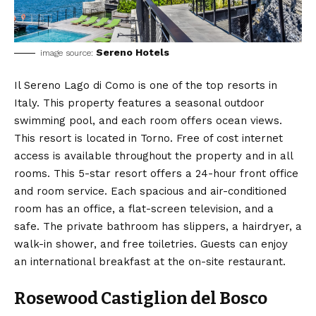
Sereno Hotels
image source:
Il Sereno Lago di Como is one of the top resorts in
Italy. This property features a seasonal outdoor
swimming pool, and each room offers ocean views.
This resort is located in Torno. Free of cost internet
access is available throughout the property and in all
rooms. This 5-star resort offers a 24-hour front office
and room service. Each spacious and air-conditioned
room has an office, a flat-screen television, and a
safe. The private bathroom has slippers, a hairdryer, a
walk-in shower, and free toiletries. Guests can enjoy
an international breakfast at the on-site restaurant.
Rosewood Castiglion del Bosco