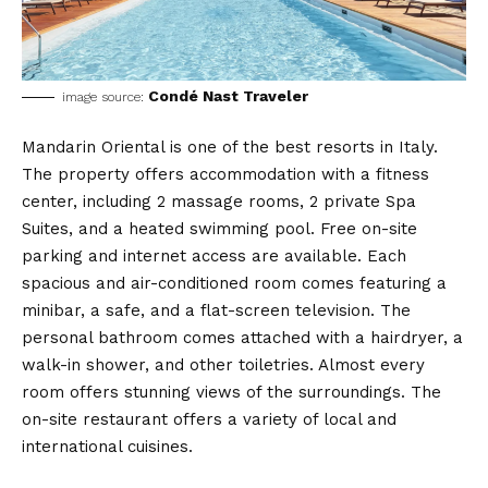
Condé Nast Traveler
image source:
Mandarin Oriental is one of the best resorts in Italy.
The property offers accommodation with a fitness
center, including 2 massage rooms, 2 private Spa
Suites, and a heated swimming pool. Free on-site
parking and internet access are available. Each
spacious and air-conditioned room comes featuring a
minibar, a safe, and a flat-screen television. The
personal bathroom comes attached with a hairdryer, a
walk-in shower, and other toiletries. Almost every
room offers stunning views of the surroundings. The
on-site restaurant offers a variety of local and
international cuisines.