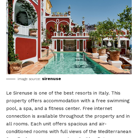
sirenuse
image source:
Le Sirenuse is one of the best resorts in Italy. This
property offers accommodation with a free swimming
pool, a spa, and a fitness center. Free internet
connection is available throughout the property and in
all rooms. Each unit offers spacious and air-
conditioned rooms with full views of the Mediterranean