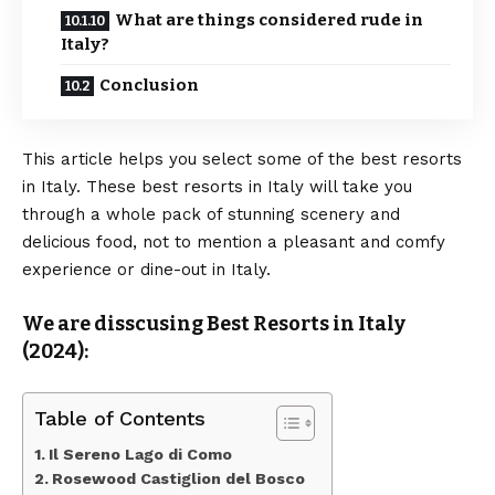
What are things considered rude in
Italy?
Conclusion
This article helps you select some of the best resorts
in Italy. These best resorts in Italy will take you
through a whole pack of stunning scenery and
delicious food, not to mention a pleasant and comfy
experience or dine-out in Italy.
We are disscusing Best Resorts in Italy
(2024):
Table of Contents
Il Sereno Lago di Como
Rosewood Castiglion del Bosco