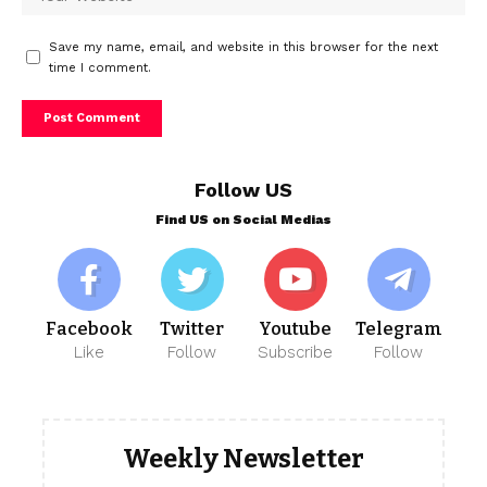
Save my name, email, and website in this browser for the next
time I comment.
Follow US
Find US on Social Medias
Facebook
Twitter
Youtube
Telegram
Like
Follow
Subscribe
Follow
Weekly Newsletter