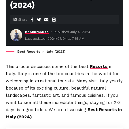
(2024)
Share
bookurhouse
Published July 4, 2024
Last updated: 2024/07/04 at 7:55 AM
Best Resorts in Italy (2023)
This article discusses some of the best
Resorts
in
Italy. Italy is one of the top countries in the world for
welcoming international tourists. Many visit Italy yearly
because of its exciting culture, beautiful natural
landscapes, fantastic art, and famous cuisines. If you
want to see all these incredible things, staying for 2-3
days is a good idea. We are disscusing
Best Resorts in
Italy (2024)
.