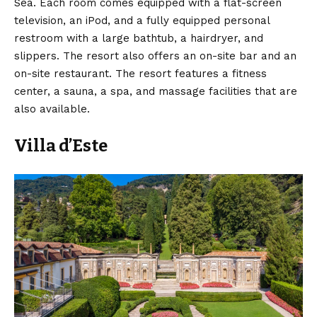
Sea. Each room comes equipped with a flat-screen
television, an iPod, and a fully equipped personal
restroom with a large bathtub, a hairdryer, and
slippers. The resort also offers an on-site bar and an
on-site restaurant. The resort features a fitness
center, a sauna, a spa, and massage facilities that are
also available.
Villa d’Este