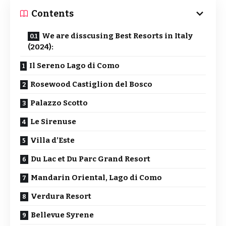
Contents
We are disscusing Best Resorts in Italy
(2024):
Il Sereno Lago di Como
Rosewood Castiglion del Bosco
Palazzo Scotto
Le Sirenuse
Villa d’Este
Du Lac et Du Parc Grand Resort
Mandarin Oriental, Lago di Como
Verdura Resort
Bellevue Syrene