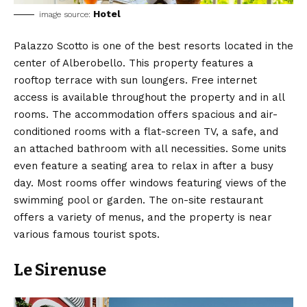
Hotel
image source:
Palazzo Scotto is one of the best resorts located in the
center of Alberobello. This property features a
rooftop terrace with sun loungers. Free internet
access is available throughout the property and in all
rooms. The accommodation offers spacious and air-
conditioned rooms with a flat-screen TV, a safe, and
an attached bathroom with all necessities. Some units
even feature a seating area to relax in after a busy
day. Most rooms offer windows featuring views of the
swimming pool or garden. The on-site restaurant
offers a variety of menus, and the property is near
various famous tourist spots.
Le Sirenuse