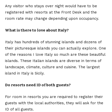
Any visitor who stays over night would have to be
registered with resorts at the Front Desk and the
room rate may change depending upon occupancy.
What is there to love about Italy?
Italy has hundreds of stunning islands and dozens of
their picturesque islands you can actually explore. One
of the reasons I love Italy so much are these beautiful
islands. These Italian islands are diverse in terms of
landscape, climate, culture and cuisine. The largest
island in Italy is Sicily.
Do resorts need ID of both guests?
For room in resorts you are required to register their
guests with the local authorities, they will ask for the
ID of all guests.