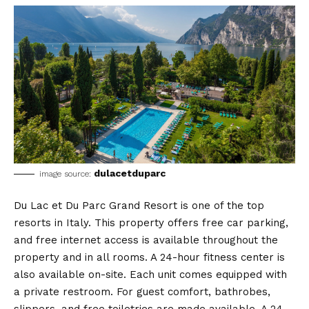
dulacetduparc
image source:
Du Lac et Du Parc Grand Resort is one of the top
resorts in Italy. This property offers free car parking,
and free internet access is available throughout the
property and in all rooms. A 24-hour fitness center is
also available on-site. Each unit comes equipped with
a private restroom. For guest comfort, bathrobes,
slippers, and free toiletries are made available. A 24-