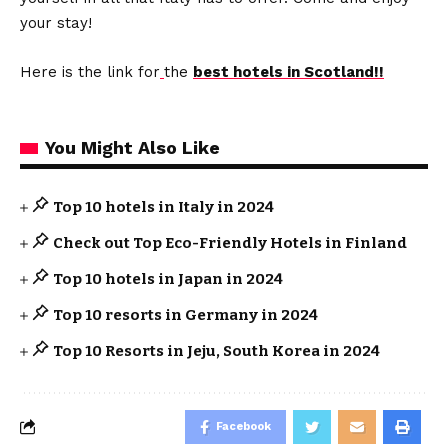
your stay!
Here is the link for
the
best hotels in Scotland!!
You Might Also Like
Top 10 hotels in Italy in 2024
Check out Top Eco-Friendly Hotels in Finland
Top 10 hotels in Japan in 2024
Top 10 resorts in Germany in 2024
Top 10 Resorts in Jeju, South Korea in 2024
Facebook