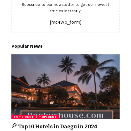
Subscribe to our newsletter to get our newest
articles instantly!
[mc4wp_form]
Popular News
TOP / BEST
TOP/BEST
Top 10 Hotels in Daegu in 2024