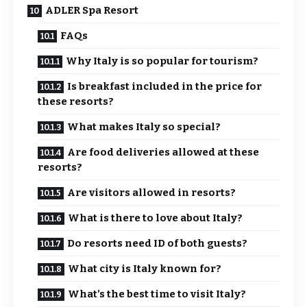
ADLER Spa Resort
FAQs
Why Italy is so popular for tourism?
Is breakfast included in the price for
these resorts?
What makes Italy so special?
Are food deliveries allowed at these
resorts?
Are visitors allowed in resorts?
What is there to love about Italy?
Do resorts need ID of both guests?
What city is Italy known for?
What’s the best time to visit Italy?