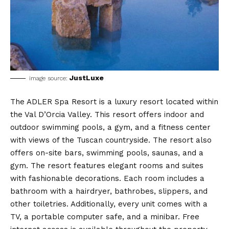
JustLuxe
image source:
The ADLER Spa Resort is a luxury resort located within
the Val D’Orcia Valley. This resort offers indoor and
outdoor swimming pools, a gym, and a fitness center
with views of the Tuscan countryside. The resort also
offers on-site bars, swimming pools, saunas, and a
gym. The resort features elegant rooms and suites
with fashionable decorations. Each room includes a
bathroom with a hairdryer, bathrobes, slippers, and
other toiletries. Additionally, every unit comes with a
TV, a portable computer safe, and a minibar. Free