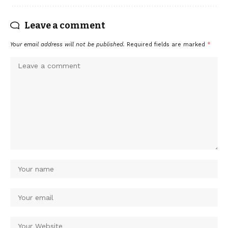
Leave a comment
Your email address will not be published.
Required fields are marked
*