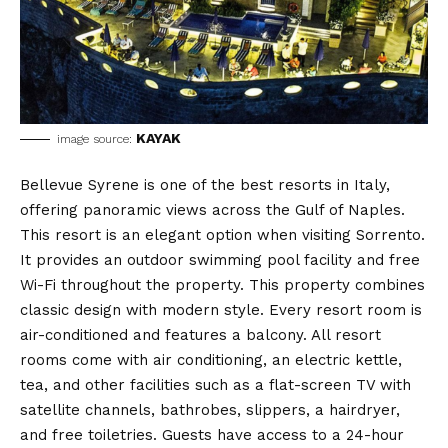
KAYAK
image source:
Bellevue Syrene is one of the best resorts in Italy,
offering panoramic views across the Gulf of Naples.
This resort is an elegant option when visiting Sorrento.
It provides an outdoor swimming pool facility and free
Wi-Fi throughout the property. This property combines
classic design with modern style. Every resort room is
air-conditioned and features a balcony. All resort
rooms come with air conditioning, an electric kettle,
tea, and other facilities such as a flat-screen TV with
satellite channels, bathrobes, slippers, a hairdryer,
and free toiletries. Guests have access to a 24-hour