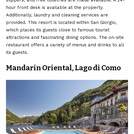
hour front desk is available at the property.
Additionally, laundry and cleaning services are
provided. This resort is located within San Giorgio,
which places its guests close to famous tourist
attractions and fascinating dining options. The on-site
restaurant offers a variety of menus and drinks to all
its guests.
Mandarin Oriental, Lago di Como