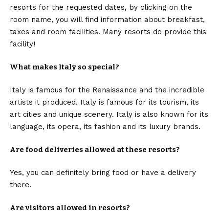
resorts for the requested dates, by clicking on the
room name, you will find information about breakfast,
taxes and room facilities. Many resorts do provide this
facility!
What makes Italy so special?
Italy is famous for the Renaissance and the incredible
artists it produced. Italy is famous for its tourism, its
art cities and unique scenery. Italy is also known for its
language, its opera, its fashion and its luxury brands.
Are food deliveries allowed at these resorts?
Yes, you can definitely bring food or have a delivery
there.
Are visitors allowed in resorts?