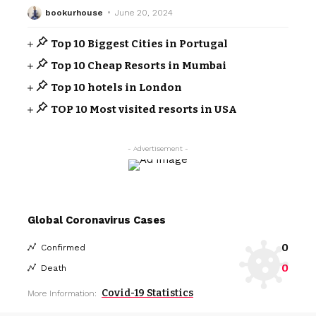
bookurhouse
June 20, 2024
Top 10 Biggest Cities in Portugal
Top 10 Cheap Resorts in Mumbai
Top 10 hotels in London
TOP 10 Most visited resorts in USA
- Advertisement -
Global Coronavirus Cases
0
Confirmed
0
Death
Covid-19 Statistics
More Information: