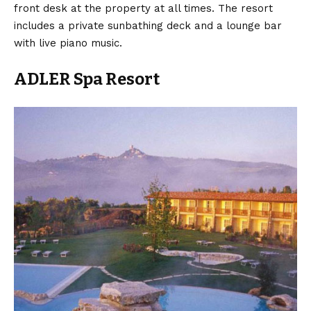
front desk at the property at all times. The resort
includes a private sunbathing deck and a lounge bar
with live piano music.
ADLER Spa Resort