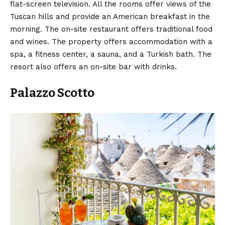
flat-screen television. All the rooms offer views of the
Tuscan hills and provide an American breakfast in the
morning. The on-site restaurant offers traditional food
and wines. The property offers accommodation with a
spa, a fitness center, a sauna, and a Turkish bath. The
resort also offers an on-site bar with drinks.
Palazzo Scotto