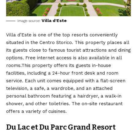
Villa d’Este
image source:
Villa d’Este is one of the top resorts conveniently
situated in the Centro Storico. This property places all
its guests close to famous tourist attractions and dining
options. Free internet access is also available in all
rooms.This property offers its guests in-house
facilities, including a 24-hour front desk and room
service. Each unit comes equipped with a flat-screen
television, a safe, a wardrobe, and an attached
personal bathroom featuring a hairdryer, a walk-in
shower, and other toiletries. The on-site restaurant
offers a variety of cuisines.
Du Lac et Du Parc Grand Resort