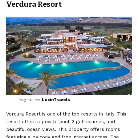
Verdura Resort
LuxinTravels
image source:
Verdura Resort is one of the top resorts in Italy. This
resort offers a private pool, 3 golf courses, and
beautiful ocean views. This property offers rooms
featuring a balcony and free internet access. The