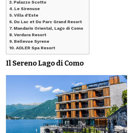
Palazzo Scotto
Le Sirenuse
Villa d’Este
Du Lac et Du Parc Grand Resort
Mandarin Oriental, Lago di Como
Verdura Resort
Bellevue Syrene
ADLER Spa Resort
Il Sereno Lago di Como