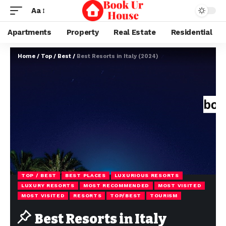
Aa
Apartments
Property
Real Estate
Residential
Home
/
Top / Best
/
Best Resorts in Italy (2024)
TOP / BEST
BEST PLACES
LUXURIOUS RESORTS
LUXURY RESORTS
MOST RECOMMENDED
MOST VISITED
MOST VISITED
RESORTS
TOP/BEST
TOURISM
Best Resorts in Italy