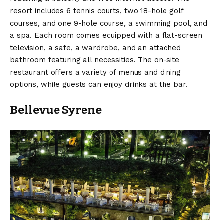
resort includes 6 tennis courts, two 18-hole golf
courses, and one 9-hole course, a swimming pool, and
a spa. Each room comes equipped with a flat-screen
television, a safe, a wardrobe, and an attached
bathroom featuring all necessities. The on-site
restaurant offers a variety of menus and dining
options, while guests can enjoy drinks at the bar.
Bellevue Syrene