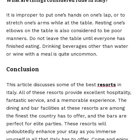
What are things considered rude in Italy?
It is improper to put one’s hands on one’s lap, or to
stretch one’s arms while at the table. Resting one’s
elbows on the table is also considered to be poor
manners. Do not leave the table until everyone has
finished eating. Drinking beverages other than water
or wine with a meal is quite uncommon.
Conclusion
This article discusses some of the best
resorts
in
Italy. All of these resorts provide excellent hospitality,
fantastic service, and a memorable experience. The
dining and bar facilities at these resorts are among
the finest the country has to offer, and the bars are
perfect for elite parties. These resorts will
undoubtedly enhance your stay as you immerse
yourself in all that Italy has to offer. Come and enjoy