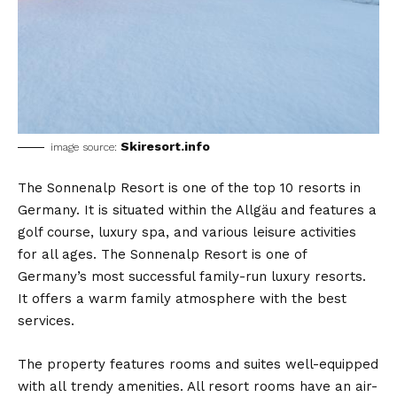
Skiresort.info
image source:
The Sonnenalp Resort is one of the top 10 resorts in
Germany. It is situated within the Allgäu and features a
golf course, luxury spa, and various leisure activities
for all ages. The Sonnenalp Resort is one of
Germany’s most successful family-run luxury resorts.
It offers a warm family atmosphere with the best
services.
The property features rooms and suites well-equipped
with all trendy amenities. All resort rooms have an air-