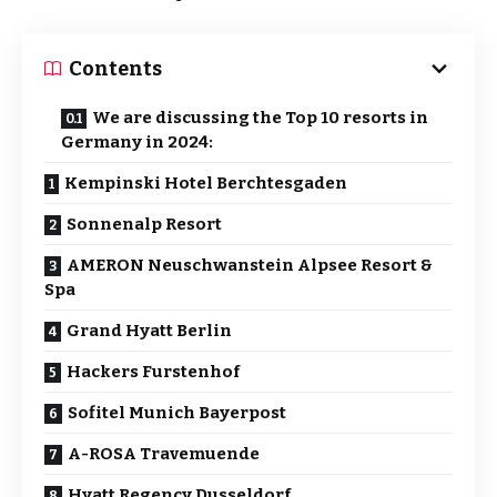
Contents
We are discussing the Top 10 resorts in
Germany in 2024:
Kempinski Hotel Berchtesgaden
Sonnenalp Resort
AMERON Neuschwanstein Alpsee Resort &
Spa
Grand Hyatt Berlin
Hackers Furstenhof
Sofitel Munich Bayerpost
A-ROSA Travemuende
Hyatt Regency Dusseldorf