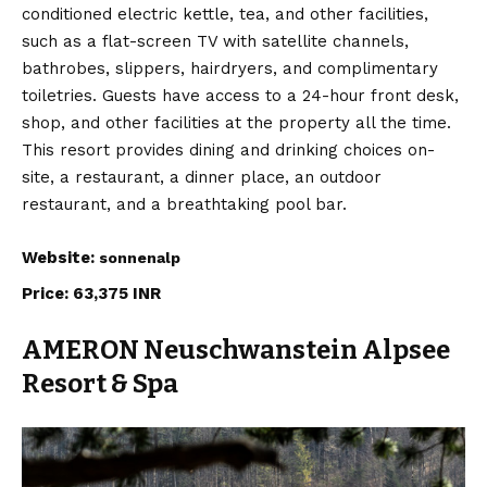
conditioned electric kettle, tea, and other facilities,
such as a flat-screen TV with satellite channels,
bathrobes, slippers, hairdryers, and complimentary
toiletries. Guests have access to a 24-hour front desk,
shop, and other facilities at the property all the time.
This resort provides dining and drinking choices on-
site, a restaurant, a dinner place, an outdoor
restaurant, and a breathtaking pool bar.
Website:
sonnenalp
Price: 63,375 INR
AMERON Neuschwanstein Alpsee
Resort & Spa