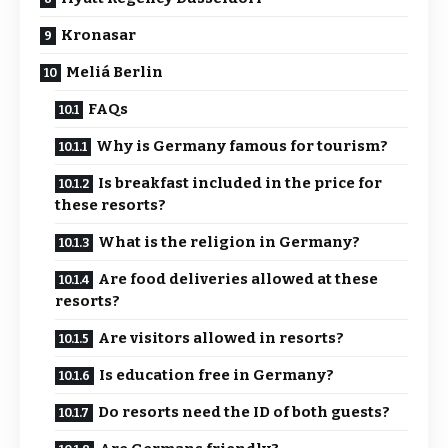
Kronasar
Meliá Berlin
FAQs
Why is Germany famous for tourism?
Is breakfast included in the price for
these resorts?
What is the religion in Germany?
Are food deliveries allowed at these
resorts?
Are visitors allowed in resorts?
Is education free in Germany?
Do resorts need the ID of both guests?