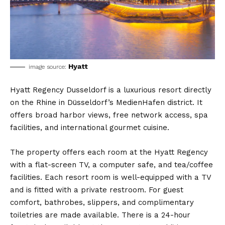
Hyatt
image source:
Hyatt Regency Dusseldorf is a luxurious resort directly
on the Rhine in Düsseldorf’s MedienHafen district. It
offers broad harbor views, free network access, spa
facilities, and international gourmet cuisine.
The property offers each room at the Hyatt Regency
with a flat-screen TV, a computer safe, and tea/coffee
facilities. Each resort room is well-equipped with a TV
and is fitted with a private restroom. For guest
comfort, bathrobes, slippers, and complimentary
toiletries are made available. There is a 24-hour