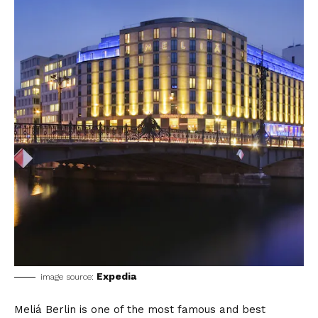
Expedia
image source:
Meliá Berlin is one of the most famous and best