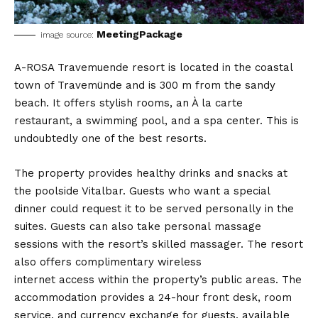
MeetingPackage
image source:
A-ROSA Travemuende resort is located in the coastal
town of Travemünde and is 300 m from the sandy
beach. It offers stylish rooms, an À la carte
restaurant, a swimming pool, and a spa center. This is
undoubtedly one of the best resorts.
The property provides healthy drinks and snacks at
the poolside Vitalbar. Guests who want a special
dinner could request it to be served personally in the
suites. Guests can also take personal massage
sessions with the resort’s skilled massager. The resort
also offers complimentary wireless
internet access within the property’s public areas. The
accommodation provides a 24-hour front desk, room
service, and currency exchange for guests, available