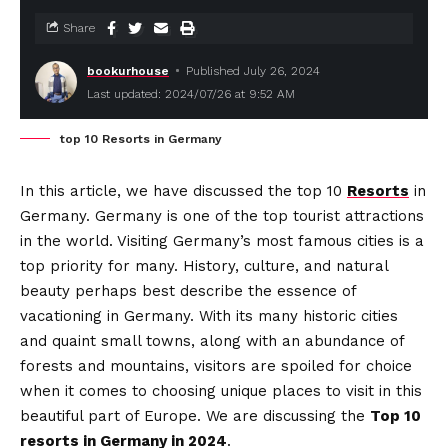
Share
bookurhouse
Published July 26, 2024
Last updated: 2024/07/26 at 9:52 AM
top 10 Resorts in Germany
In this article, we have discussed the top 10
Resorts
in
Germany. Germany is one of the top tourist attractions
in the world. Visiting Germany’s most famous cities is a
top priority for many. History, culture, and natural
beauty perhaps best describe the essence of
vacationing in Germany. With its many historic cities
and quaint small towns, along with an abundance of
forests and mountains, visitors are spoiled for choice
when it comes to choosing unique places to visit in this
beautiful part of Europe. We are discussing the
Top 10
resorts in Germany in 2024
.