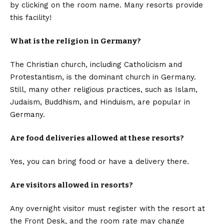
by clicking on the room name. Many resorts provide
this facility!
What is the religion in Germany?
The Christian church, including Catholicism and
Protestantism, is the dominant church in Germany.
Still, many other religious practices, such as Islam,
Judaism, Buddhism, and Hinduism, are popular in
Germany.
Are food deliveries allowed at these resorts?
Yes, you can bring food or have a delivery there.
Are visitors allowed in resorts?
Any overnight visitor must register with the resort at
the Front Desk, and the room rate may change