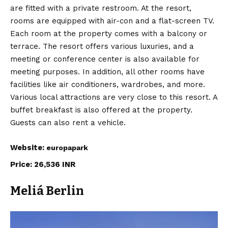
are fitted with a private restroom. At the resort,
rooms are equipped with air-con and a flat-screen TV.
Each room at the property comes with a balcony or
terrace. The resort offers various luxuries, and a
meeting or conference center is also available for
meeting purposes. In addition, all other rooms have
facilities like air conditioners, wardrobes, and more.
Various local attractions are very close to this resort. A
buffet breakfast is also offered at the property.
Guests can also rent a vehicle.
Website:
europapark
Price: 26,536 INR
Meliá Berlin