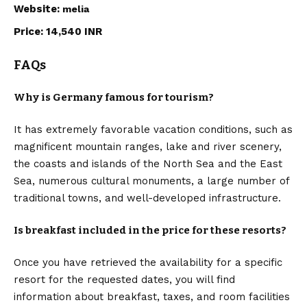
Website:
melia
Price: 14,540 INR
FAQs
Why is Germany famous for tourism?
It has extremely favorable vacation conditions, such as
magnificent mountain ranges, lake and river scenery,
the coasts and islands of the North Sea and the East
Sea, numerous cultural monuments, a large number of
traditional towns, and well-developed infrastructure.
Is breakfast included in the price for these resorts?
Once you have retrieved the availability for a specific
resort for the requested dates, you will find
information about breakfast, taxes, and room facilities