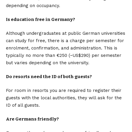
depending on occupancy.
Is education free in Germany?
Although undergraduates at public German universities
can study for free, there is a charge per semester for
enrolment, confirmation, and administration. This is
typically no more than €250 (~US$290) per semester
but varies depending on the university.
Do resorts need the ID of both guests?
For room in resorts you are required to register their
guests with the local authorities, they will ask for the
ID of all guests.
Are Germans friendly?