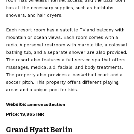
room has wireless internet access, and the bathroom
has all the necessary supplies, such as bathtubs,
showers, and hair dryers.
Each resort room has a satellite TV and balcony with
mountain or ocean views. Each room comes with a
radio. A personal restroom with marble tile, a colossal
bathing tub, and a separate shower are also provided.
The resort also features a full-service spa that offers
massages, medical aid, facials, and body treatments.
The property also provides a basketball court and a
soccer pitch. This property offers different playing
areas and a unique pool for kids.
Website:
ameroncollection
Price: 19,965 INR
Grand Hyatt Berlin