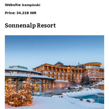
Website:
kempinski
Price: 34,228 INR
Sonnenalp Resort