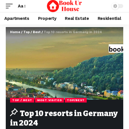
Aa
Apartments
Property
Real Estate
Residential
Home
/
Top / Best
/
Top 10 resorts in Germany in 2024
TOP / BEST
MOST VISITED
TOP/BEST
Top 10 resorts in Germany
in 2024