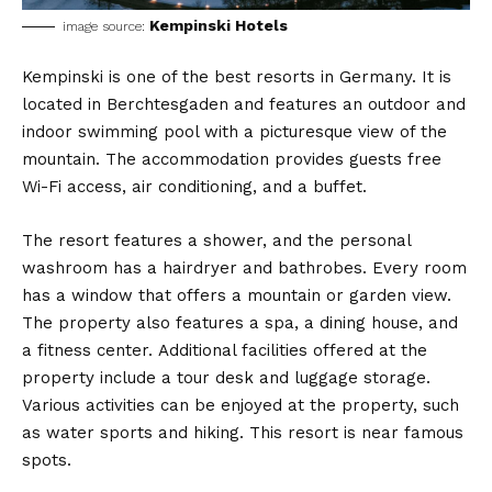
Kempinski Hotels
image source:
Kempinski is one of the best resorts in Germany. It is
located in Berchtesgaden and features an outdoor and
indoor swimming pool with a picturesque view of the
mountain. The accommodation provides guests free
Wi-Fi access, air conditioning, and a buffet.
The resort features a shower, and the personal
washroom has a hairdryer and bathrobes. Every room
has a window that offers a mountain or garden view.
The property also features a spa, a dining house, and
a fitness center. Additional facilities offered at the
property include a tour desk and luggage storage.
Various activities can be enjoyed at the property, such
as water sports and hiking. This resort is near famous
spots.