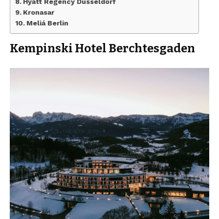
Hyatt Regency Dusseldorf
Kronasar
Meliá Berlin
Kempinski Hotel Berchtesgaden