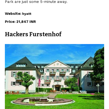
Park are just some 5-minute away.
Website:
hyatt
Price: 21,847 INR
Hackers Furstenhof