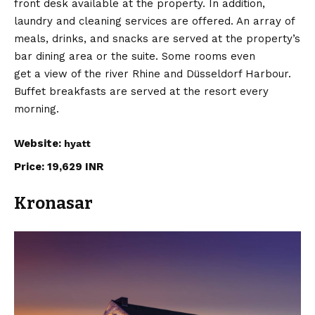
front desk available at the property. In addition,
laundry and cleaning services are offered. An array of
meals, drinks, and snacks are served at the property’s
bar dining area or the suite. Some rooms even
get a view of the river Rhine and Düsseldorf Harbour.
Buffet breakfasts are served at the resort every
morning.
Website:
hyatt
Price: 19,629 INR
Kronasar