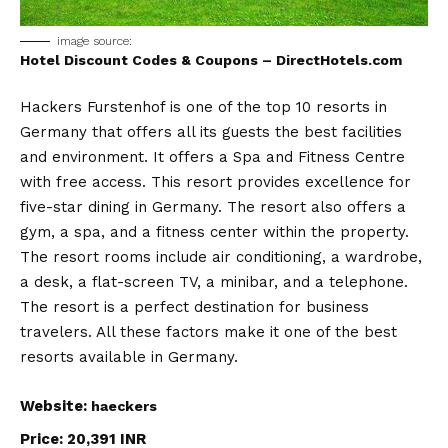
image source:
Hotel Discount Codes & Coupons – DirectHotels.com
Hackers Furstenhof is one of the top 10 resorts in
Germany that offers all its guests the best facilities
and environment. It offers a Spa and Fitness Centre
with free access. This resort provides excellence for
five-star dining in Germany. The resort also offers a
gym, a spa, and a fitness center within the property.
The resort rooms include air conditioning, a wardrobe,
a desk, a flat-screen TV, a minibar, and a telephone.
The resort is a perfect destination for business
travelers. All these factors make it one of the best
resorts available in Germany.
Website:
haeckers
Price: 20,391 INR