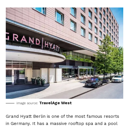
TravelAge West
image source:
Grand Hyatt Berlin is one of the most famous resorts
in Germany. It has a massive rooftop spa and a pool