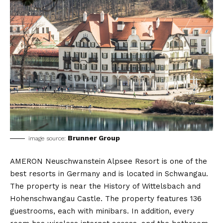
Brunner Group
image source:
AMERON Neuschwanstein Alpsee Resort is one of the
best resorts in Germany and is located in Schwangau.
The property is near the History of Wittelsbach and
Hohenschwangau Castle. The property features 136
guestrooms, each with minibars. In addition, every