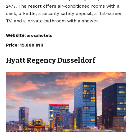
24/7. The resort offers air-conditioned rooms with a
desk, a kettle, a security safety deposit, a flat-screen
TV, and a private bathroom with a shower.
Website:
arosahotels
Price: 15,660 INR
Hyatt Regency Dusseldorf