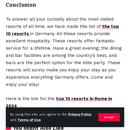
Conclusion
To answer all your curiosity about the most visited
resorts of all time, we have made this list of
the top
10 resorts
in Germany.
All these resorts provide
excellent Hospitality. These resorts offer fantastic
service for a lifetime. Have a great evening; the dining
and bar facilities are among the country’s best, and
bars are the perfect option for the elite party. These
resorts will surely make you enjoy your stay as you
experience everything Germany offers. Come and
enjoy your stay!
Here is the link for
the
top 10 resorts in Rome in
2024
By using this site, you agree to the
Privacy Policy
Accept
and
Terms of Use
.
You Might Also Like