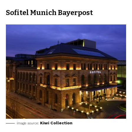
Sofitel Munich Bayerpost
Kiwi Collection
image source: