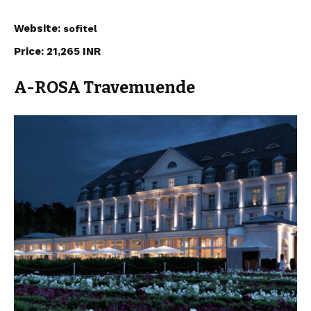
Website:
sofitel
Price: 21,265 INR
A-ROSA Travemuende