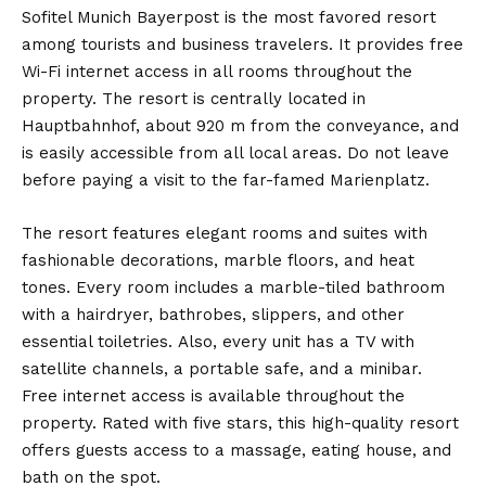
Sofitel Munich Bayerpost is the most favored resort
among tourists and business travelers. It provides free
Wi-Fi internet access in all rooms throughout the
property. The resort is centrally located in
Hauptbahnhof, about 920 m from the conveyance, and
is easily accessible from all local areas. Do not leave
before paying a visit to the far-famed Marienplatz.
The resort features elegant rooms and suites with
fashionable decorations, marble floors, and heat
tones. Every room includes a marble-tiled bathroom
with a hairdryer, bathrobes, slippers, and other
essential toiletries. Also, every unit has a TV with
satellite channels, a portable safe, and a minibar.
Free internet access is available throughout the
property. Rated with five stars, this high-quality resort
offers guests access to a massage, eating house, and
bath on the spot.