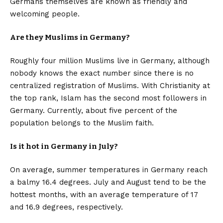
Germans themselves are known as friendly and
welcoming people.
Are they Muslims in Germany?
Roughly four million Muslims live in Germany, although
nobody knows the exact number since there is no
centralized registration of Muslims. With Christianity at
the top rank, Islam has the second most followers in
Germany. Currently, about five percent of the
population belongs to the Muslim faith.
Is it hot in Germany in July?
On average, summer temperatures in Germany reach
a balmy 16.4 degrees. July and August tend to be the
hottest months, with an average temperature of 17
and 16.9 degrees, respectively.