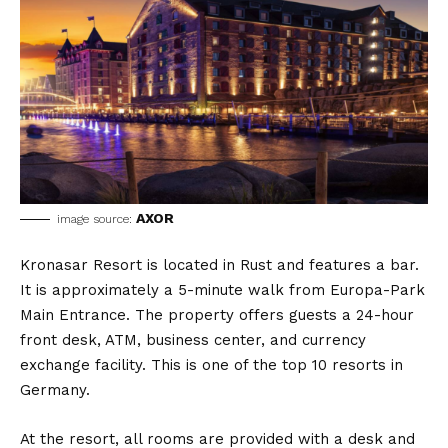
AXOR
image source:
Kronasar Resort is located in Rust and features a bar.
It is approximately a 5-minute walk from Europa-Park
Main Entrance. The property offers guests a 24-hour
front desk, ATM, business center, and currency
exchange facility. This is one of the top 10 resorts in
Germany.
At the resort, all rooms are provided with a desk and