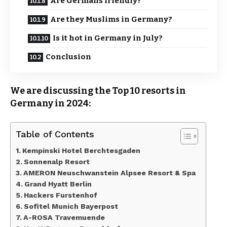
Are Germans friendly?
Are they Muslims in Germany?
Is it hot in Germany in July?
Conclusion
We are discussing the Top 10 resorts in
Germany in 2024:
Table of Contents
Kempinski Hotel Berchtesgaden
Sonnenalp Resort
AMERON Neuschwanstein Alpsee Resort & Spa
Grand Hyatt Berlin
Hackers Furstenhof
Sofitel Munich Bayerpost
A-ROSA Travemuende