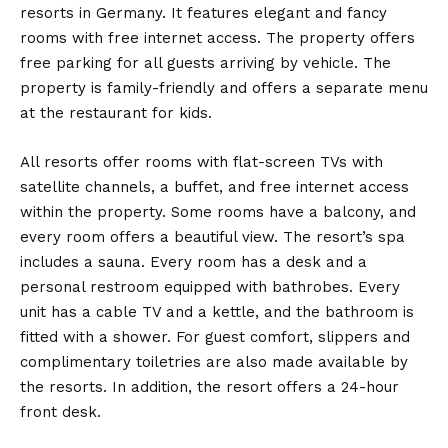
resorts in Germany. It features elegant and fancy
rooms with free internet access. The property offers
free parking for all guests arriving by vehicle. The
property is family-friendly and offers a separate menu
at the restaurant for kids.
All resorts offer rooms with flat-screen TVs with
satellite channels, a buffet, and free internet access
within the property. Some rooms have a balcony, and
every room offers a beautiful view. The resort’s spa
includes a sauna. Every room has a desk and a
personal restroom equipped with bathrobes. Every
unit has a cable TV and a kettle, and the bathroom is
fitted with a shower. For guest comfort, slippers and
complimentary toiletries are also made available by
the resorts. In addition, the resort offers a 24-hour
front desk.