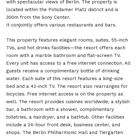
with spectacular views of Berlin. The property is
located within the Potsdamer Platz district and is
300m from the Sony Center.
It conjointly offers various restaurants and bars.
This property features elegant rooms, suites, 55-inch
TVs, and hot drinks facilities—the resort offers each
room with a marble bathroom and flat-screen TV.
Every unit has access to a free internet connection. All
guests receive a complimentary bottle of drinking
water. Each suite of this resort features a king-size
bed and a 42-inch TV. The resort also rearranges for
bicycles. Free internet access is on the property as
well. The resort provides cuisines worldwide, a stylish
bar, a bathroom with a shower, complimentary
toiletries, a hairdryer, and a bathtub. Other facilities
include a 24-hour front desk, business center, and
shops. The Berlin Philharmonic Hall and Tiergarten