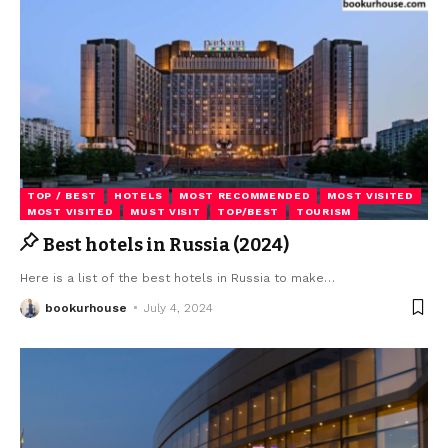
TOP / BEST
HOTELS
MOST RECOMMENDED
MOST VISITED
MOST VISITED
MUST VISIT
TOP/BEST
TOURISM
Best hotels in Russia (2024)
Here is a list of the best hotels in Russia to make
…
bookurhouse
July 4, 2024