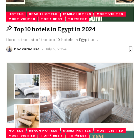
HOTELS
BEACH HOTELS
FAMILY HOTELS
MOST VISITED
MOST VISITED
TOP / BEST
TOP/BEST
Top 10 hotels in Egypt in 2024
Here is the list of the top 10 hotels in Egypt to
…
bookurhouse
July 2, 2024
HOTELS
BEACH HOTELS
FAMILY HOTELS
MOST VISITED
MOST VISITED
TOP / BEST
TOP/BEST