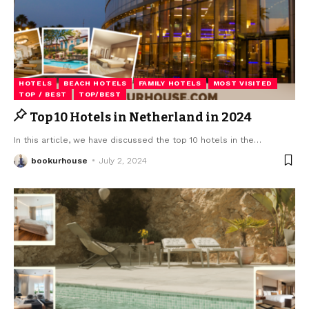
HOTELS
BEACH HOTELS
FAMILY HOTELS
MOST VISITED
TOP / BEST
TOP/BEST
Top 10 Hotels in Netherland in 2024
In this article, we have discussed the top 10 hotels in the
…
bookurhouse
July 2, 2024