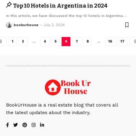
Top 10 Hotels in Argentina in 2024
In this article, we have discussed the top 10 hotels in Argentina.
…
bookurhouse
July 2, 2024
1
2
…
4
5
6
7
8
…
16
17
BookUrHouse ia a real estate blog that covers all
the latest updates about the industry.