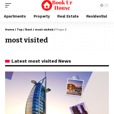
Apartments
Property
Real Estate
Residential
Home
/
Top / Best
/
most visited
/
Page 6
most visited
Latest most visited News