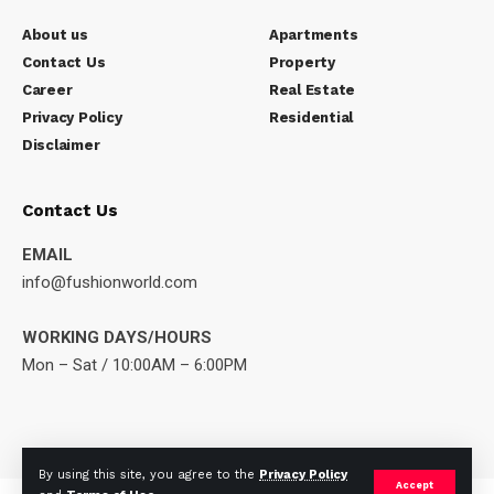
About us
Apartments
Contact Us
Property
Career
Real Estate
Privacy Policy
Residential
Disclaimer
Contact Us
EMAIL
info@fushionworld.com
WORKING DAYS/HOURS
Mon – Sat / 10:00AM – 6:00PM
By using this site, you agree to the
Privacy Policy
Accept