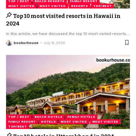
TOP / BEST
BEACH RESORTS
FAMILY RESORT
MOST VISITED
MOST VISITED
RESORTS
TOP/BEST
Top 10 most visited resorts in Hawaii in
2024
In this article, we have discussed the top 10 most visited resorts
…
bookurhouse
July 8, 2024
TOP / BEST
BEACH HOTELS
FAMILY HOTELS
FAMILY RESORT
HOTELS
MOST VISITED
MOST VISITED
TOP/BEST