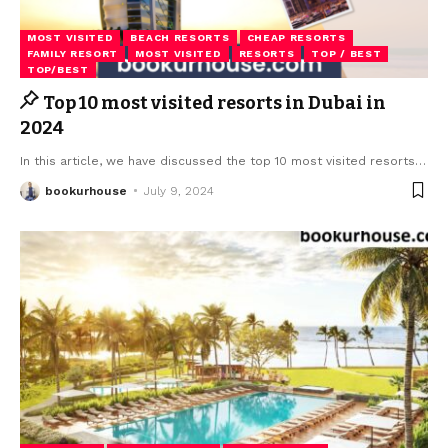
MOST VISITED
BEACH RESORTS
CHEAP RESORTS
FAMILY RESORT
MOST VISITED
RESORTS
TOP / BEST
TOP/BEST
Top 10 most visited resorts in Dubai in
2024
In this article, we have discussed the top 10 most visited resorts
…
bookurhouse
July 9, 2024