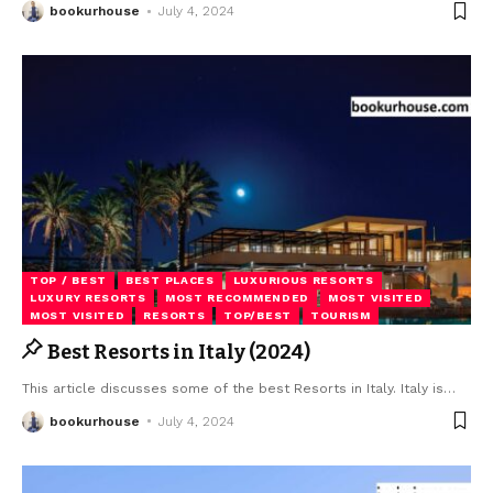
bookurhouse
July 4, 2024
TOP / BEST
BEST PLACES
LUXURIOUS RESORTS
LUXURY RESORTS
MOST RECOMMENDED
MOST VISITED
MOST VISITED
RESORTS
TOP/BEST
TOURISM
Best Resorts in Italy (2024)
This article discusses some of the best Resorts in Italy. Italy is
…
bookurhouse
July 4, 2024