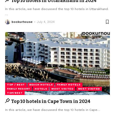
Top 10 hotels in Uttarakhand in 2024
In this article, we have discussed the top 10 hotels in Uttarakhand.
…
bookurhouse
July 4, 2024
TOP / BEST
BEACH HOTELS
FAMILY HOTELS
FAMILY RESORT
HOTELS
MOST VISITED
MOST VISITED
TOP/BEST
Top 10 hotels in Cape Town in 2024
In this article, we have discussed the top 10 hotels in Cape
…