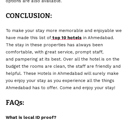
options are also available.
CONCLUSION:
To make your stay more memorable and enjoyable we
have made this list of
top 10 hotels
in Ahmedabad.
The stay in these properties has always been
comfortable, with great service, prompt staff,
and pampering at its best. Over all the hotel is on the
budget the rooms are clean, the staff are friendly and
helpful. These Hotels in Ahmedabad will surely make
you enjoy your stay as you experience all the things
Ahmedabad has to offer. Come and enjoy your stay!
FAQs:
What is local ID proof?