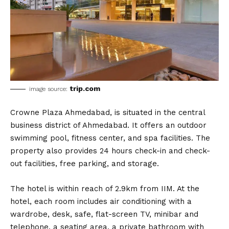
trip.com
image source:
Crowne Plaza Ahmedabad, is situated in the central
business district of Ahmedabad. It offers an outdoor
swimming pool, fitness center, and spa facilities. The
property also provides 24 hours check-in and check-
out facilities, free parking, and storage.
The hotel is within reach of 2.9km from IIM. At the
hotel, each room includes air conditioning with a
wardrobe, desk, safe, flat-screen TV, minibar and
telephone, a seating area, a private bathroom with