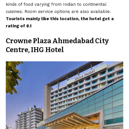
kinds of food varying from Indian to continental
cuisines. Room service options are also available.
Tourists mainly like this location, the hotel got a
rating of 8.1
Crowne Plaza Ahmedabad City
Centre, IHG Hotel