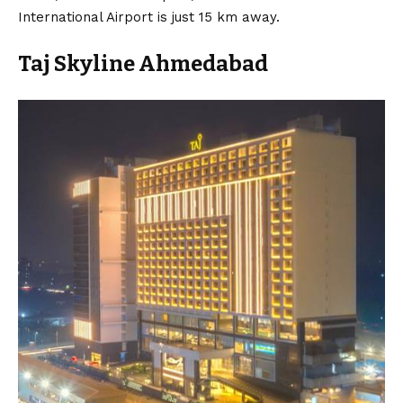
International Airport is just 15 km away.
Taj Skyline Ahmedabad