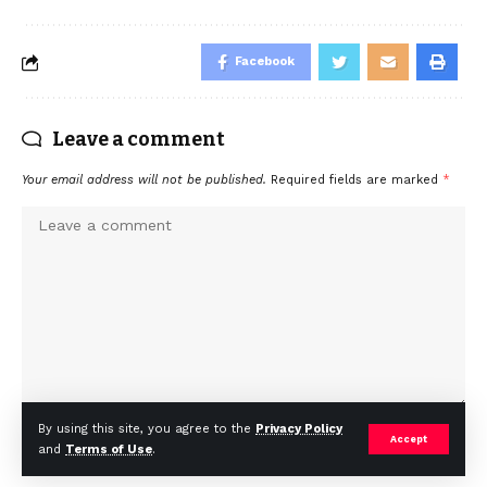
Facebook
Leave a comment
Your email address will not be published.
Required fields are marked
*
By using this site, you agree to the
Privacy Policy
Accept
and
Terms of Use
.