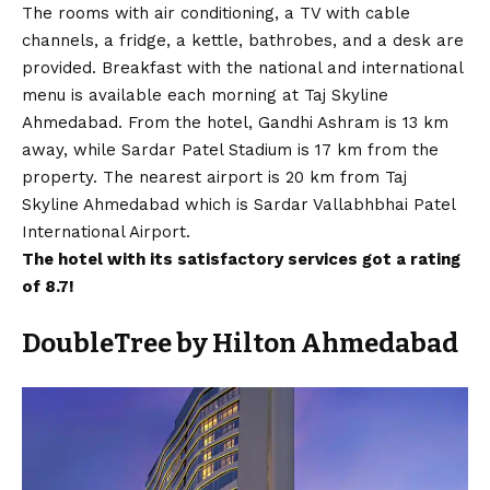
The rooms with air conditioning, a TV with cable
channels, a fridge, a kettle, bathrobes, and a desk are
provided. Breakfast with the national and international
menu is available each morning at Taj Skyline
Ahmedabad. From the hotel, Gandhi Ashram is 13 km
away, while Sardar Patel Stadium is 17 km from the
property. The nearest airport is 20 km from Taj
Skyline Ahmedabad which is Sardar Vallabhbhai Patel
International Airport.
The hotel with its satisfactory services
got a rating
of 8.7
!
DoubleTree by Hilton Ahmedabad