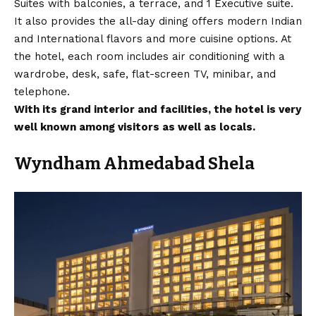
Suites with balconies, a terrace, and 1 Executive suite.
It also provides the all-day dining offers modern Indian
and International flavors and more cuisine options. At
the hotel, each room includes air conditioning with a
wardrobe, desk, safe, flat-screen TV, minibar, and
telephone.
With its grand interior and facilities, the hotel is very
well known among visitors as well as locals.
Wyndham Ahmedabad Shela