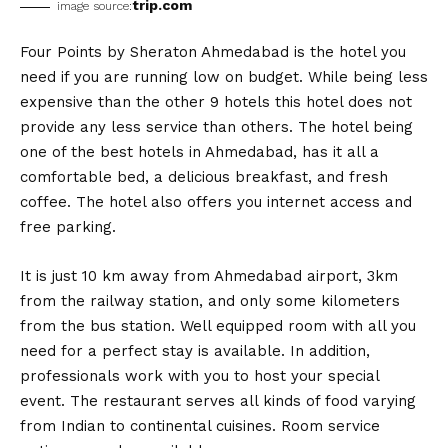
trip.com
image source:
Four Points by Sheraton Ahmedabad is the hotel you
need if you are running low on budget. While being less
expensive than the other 9 hotels this hotel does not
provide any less service than others. The hotel being
one of the best hotels in Ahmedabad, has it all a
comfortable bed, a delicious breakfast, and fresh
coffee. The hotel also offers you internet access and
free parking.
It is just 10 km away from Ahmedabad airport, 3km
from the railway station, and only some kilometers
from the bus station. Well equipped room with all you
need for a perfect stay is available. In addition,
professionals work with you to host your special
event. The restaurant serves all kinds of food varying
from Indian to continental cuisines. Room service