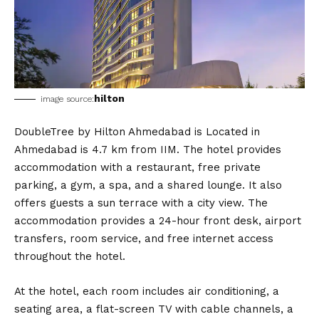
hilton
image source:
DoubleTree by Hilton Ahmedabad is Located in
Ahmedabad is 4.7 km from IIM. The hotel provides
accommodation with a restaurant, free private
parking, a gym, a spa, and a shared lounge. It also
offers guests a sun terrace with a city view. The
accommodation provides a 24-hour front desk, airport
transfers, room service, and free internet access
throughout the hotel.
At the hotel, each room includes air conditioning, a
seating area, a flat-screen TV with cable channels, a