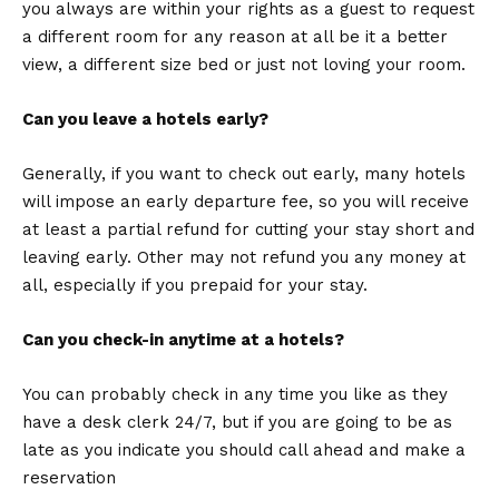
you always are within your rights as a guest to request
a different room for any reason at all be it a better
view, a different size bed or just not loving your room.
Can you leave a hotels early?
Generally, if you want to check out early, many hotels
will impose an early departure fee, so you will receive
at least a partial refund for cutting your stay short and
leaving early. Other may not refund you any money at
all, especially if you prepaid for your stay.
Can you check-in anytime at a hotels?
You can probably check in any time you like as they
have a desk clerk 24/7, but if you are going to be as
late as you indicate you should call ahead and make a
reservation