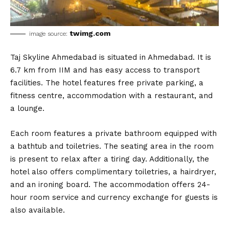
twimg.com
image source:
Taj Skyline Ahmedabad is situated in Ahmedabad. It is
6.7 km from IIM and has easy access to transport
facilities. The hotel features free private parking, a
fitness centre, accommodation with a restaurant, and
a lounge.
Each room features a private bathroom equipped with
a bathtub and toiletries. The seating area in the room
is present to relax after a tiring day. Additionally, the
hotel also offers complimentary toiletries, a hairdryer,
and an ironing board. The accommodation offers 24-
hour room service and currency exchange for guests is
also available.