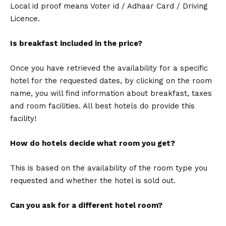
Local id proof means Voter id / Adhaar Card / Driving
Licence.
Is breakfast included in the price?
Once you have retrieved the availability for a specific
hotel for the requested dates, by clicking on the room
name, you will find information about breakfast, taxes
and room facilities. All best hotels do provide this
facility!
How do hotels decide what room you get?
This is based on the availability of the room type you
requested and whether the hotel is sold out.
Can you ask for a different hotel room?