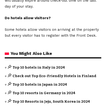
will usually expire around check-out time on the last
day of your stay.
Do hotels allow visitors?
Some hotels allow visitors on arriving at the property
but every visitor has to register with the Front Desk.
You Might Also Like
Top 10 hotels in Italy in 2024
Check out Top Eco-Friendly Hotels in Finland
Top 10 hotels in Japan in 2024
Top 10 resorts in Germany in 2024
Top 10 Resorts in Jeju, South Korea in 2024