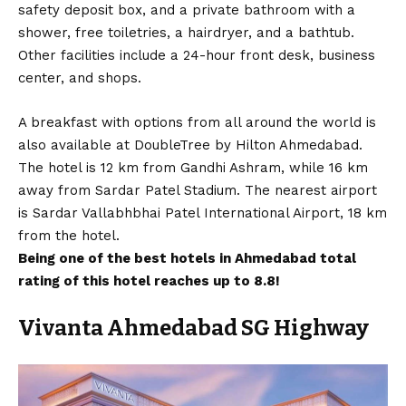
safety deposit box, and a private bathroom with a
shower, free toiletries, a hairdryer, and a bathtub.
Other facilities include a 24-hour front desk, business
center, and shops.
A breakfast with options from all around the world is
also available at DoubleTree by Hilton Ahmedabad.
The hotel is 12 km from Gandhi Ashram, while 16 km
away from Sardar Patel Stadium. The nearest airport
is Sardar Vallabhbhai Patel International Airport, 18 km
from the hotel.
Being one of the best hotels in Ahmedabad total
rating of this hotel reaches up to 8.8!
Vivanta Ahmedabad SG Highway