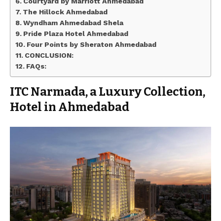
Courtyard by Marriott Ahmedabad
The Hillock Ahmedabad
Wyndham Ahmedabad Shela
Pride Plaza Hotel Ahmedabad
Four Points by Sheraton Ahmedabad
CONCLUSION:
FAQs:
ITC Narmada, a Luxury Collection,
Hotel in Ahmedabad