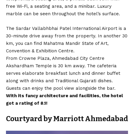
free Wi-Fi, a seating area, and a minibar. Luxury
marble can be seen throughout the hotel’s surface.
The Sardar Vallabhbhai Patel International Airport is a
30-minute drive away from the property. In another 30
km, you can find Mahatma Mandir State of Art,
Convention & Exhibition Centre.
From Crowne Plaza, Ahmedabad City Centre
Akshardham Temple is 30 km away. The cafeteria
serves elaborate breakfast lunch and dinner buffet
along with drinks and Traditional Gujarati dishes.
Guests can enjoy the pool view alongside the bar.
With its fancy architecture and facilities, the hotel
got a rating of 8.1!
Courtyard by Marriott Ahmedabad