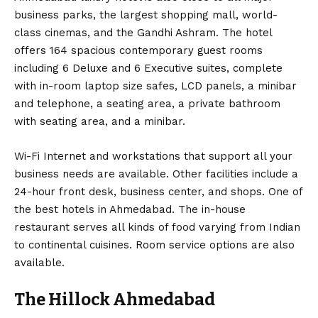
business parks, the largest shopping mall, world-
class cinemas, and the Gandhi Ashram. The hotel
offers 164 spacious contemporary guest rooms
including 6 Deluxe and 6 Executive suites, complete
with in-room laptop size safes, LCD panels, a minibar
and telephone, a seating area, a private bathroom
with seating area, and a minibar.
Wi-Fi Internet and workstations that support all your
business needs are available. Other facilities include a
24-hour front desk, business center, and shops. One of
the best hotels in Ahmedabad. The in-house
restaurant serves all kinds of food varying from Indian
to continental cuisines. Room service options are also
available.
The Hillock Ahmedabad