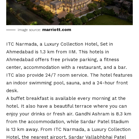
marriott.com
image source:
ITC Narmada, a Luxury Collection Hotel, Set in
Ahmedabad is 1.3 km from IIM. This hotels in
Ahmedabad offers free private parking, a fitness
center, accommodation with a restaurant, and a bar.
ITC also provide 24/7 room service. The hotel features
an indoor swimming pool, sauna, and a 24-hour front
desk.
A buffet breakfast is available every morning at the
hotel. It also have a beautiful terrace where you can
enjoy your drinks or fresh air. Gandhi Ashram is 8.3 km
from the accommodation, while Sardar Patel Stadium
is 13 km away. From ITC Narmada, a Luxury Collection
Hotel, the nearest airport, Sardar Vallabhbhai Patel