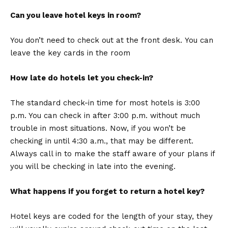
Can you leave hotel keys in room?
You don’t need to check out at the front desk. You can
leave the key cards in the room
How late do hotels let you check-in?
The standard check-in time for most hotels is 3:00
p.m. You can check in after 3:00 p.m. without much
trouble in most situations. Now, if you won’t be
checking in until 4:30 a.m., that may be different.
Always call in to make the staff aware of your plans if
you will be checking in late into the evening.
What happens if you forget to return a hotel key?
Hotel keys are coded for the length of your stay, they