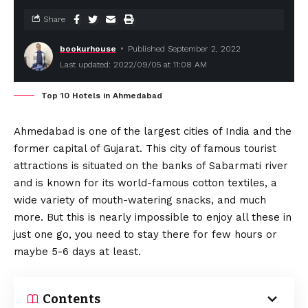
Share
bookurhouse
Published September 2, 2022
Last updated: 2022/09/05 at 11:08 AM
Top 10 Hotels in Ahmedabad
Ahmedabad is one of the largest cities of India and the
former capital of Gujarat. This city of famous tourist
attractions is situated on the banks of Sabarmati river
and is known for its world-famous cotton textiles, a
wide variety of mouth-watering snacks, and much
more. But this is nearly impossible to enjoy all these in
just one go, you need to stay there for few hours or
maybe 5-6 days at least.
Contents