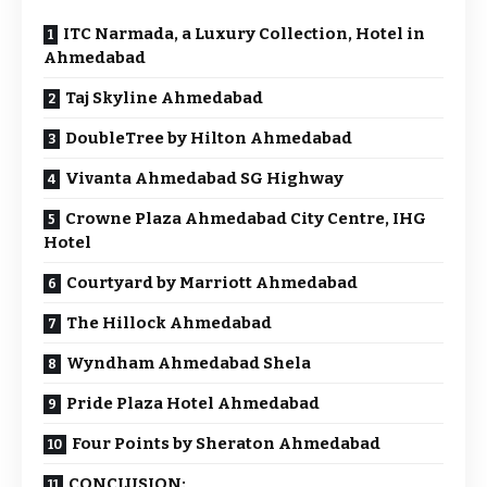
ITC Narmada, a Luxury Collection, Hotel in
Ahmedabad
Taj Skyline Ahmedabad
DoubleTree by Hilton Ahmedabad
Vivanta Ahmedabad SG Highway
Crowne Plaza Ahmedabad City Centre, IHG
Hotel
Courtyard by Marriott Ahmedabad
The Hillock Ahmedabad
Wyndham Ahmedabad Shela
Pride Plaza Hotel Ahmedabad
Four Points by Sheraton Ahmedabad
CONCLUSION: