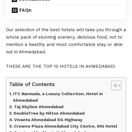
FAQs:
Our selection of the best hotels will take you through a
whole pack of stunning scenery, delicious food, not to
mention a healthy and most comfortable stay or dine
out in Ahmedabad.
THESE ARE THE TOP 10 HOTELS IN AHMEDABAD!
Table of Contents
ITC Narmada, a Luxury Collection, Hotel in
Ahmedabad
Taj Skyline Ahmedabad
DoubleTree by Hilton Ahmedabad
Vivanta Ahmedabad SG Highway
Crowne Plaza Ahmedabad City Centre, IHG Hotel