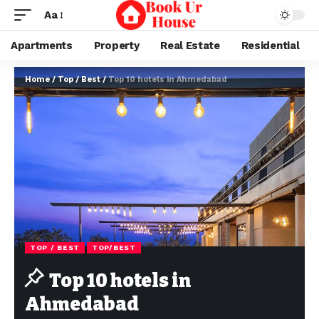
Aa
Apartments
Property
Real Estate
Residential
Home
/
Top / Best
/
Top 10 hotels in Ahmedabad
TOP / BEST
TOP/BEST
Top 10 hotels in
Ahmedabad