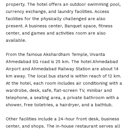
property. The hotel offers an outdoor swimming pool,
currency exchange, and laundry facilities. Access
facilities for the physically challenged are also
present. A business center, Banquet space, fitness
center, and games and activities room are also
available.
From the famous Akshardham Temple, Vivanta
Ahmedabad SG road is 25 km. The hotel Ahmedabad
Airport and Ahmedabad Railway Station are about 14
km away. The local bus stand is within reach of 12 km.
At the hotel, each room includes air conditioning with a
wardrobe, desk, safe, flat-screen TV, minibar and
telephone, a seating area, a private bathroom with a
shower, free toiletries, a hairdryer, and a bathtub.
Other facilities include a 24-hour front desk, business
center, and shops. The in-house restaurant serves all