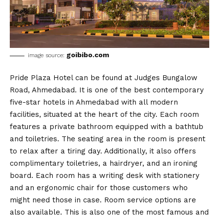
goibibo.com
image source:
Pride Plaza Hotel can be found at Judges Bungalow
Road, Ahmedabad. It is one of the best contemporary
five-star hotels in Ahmedabad with all modern
facilities, situated at the heart of the city. Each room
features a private bathroom equipped with a bathtub
and toiletries. The seating area in the room is present
to relax after a tiring day. Additionally, it also offers
complimentary toiletries, a hairdryer, and an ironing
board. Each room has a writing desk with stationery
and an ergonomic chair for those customers who
might need those in case. Room service options are
also available. This is also one of the most famous and