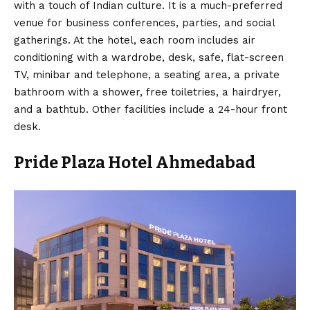
with a touch of Indian culture. It is a much-preferred
venue for business conferences, parties, and social
gatherings. At the hotel, each room includes air
conditioning with a wardrobe, desk, safe, flat-screen
TV, minibar and telephone, a seating area, a private
bathroom with a shower, free toiletries, a hairdryer,
and a bathtub. Other facilities include a 24-hour front
desk.
Pride Plaza Hotel Ahmedabad