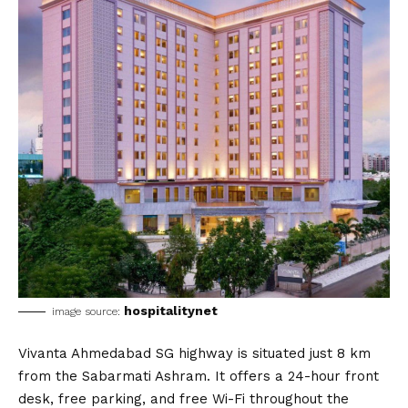
hospitalitynet
image source:
Vivanta Ahmedabad SG highway is situated just 8 km
from the Sabarmati Ashram. It offers a 24-hour front
desk, free parking, and free Wi-Fi throughout the