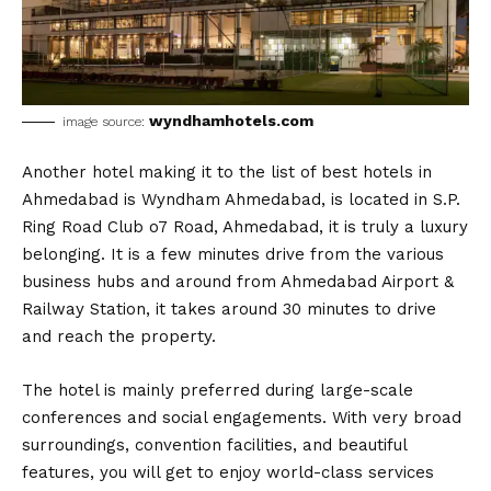
wyndhamhotels.com
image source:
Another hotel making it to the list of best hotels in
Ahmedabad is Wyndham Ahmedabad, is located in S.P.
Ring Road Club o7 Road, Ahmedabad, it is truly a luxury
belonging. It is a few minutes drive from the various
business hubs and around from Ahmedabad Airport &
Railway Station, it takes around 30 minutes to drive
and reach the property.
The hotel is mainly preferred during large-scale
conferences and social engagements. With very broad
surroundings, convention facilities, and beautiful
features, you will get to enjoy world-class services