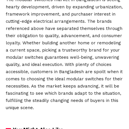
hearty development, driven by expanding urbanization,
framework improvement, and purchaser interest in
cutting-edge electrical arrangements. The brands
referenced above have separated themselves through
their obligation to quality, advancement, and consumer
loyalty. Whether building another home or remodeling
a current space, picking a trustworthy brand for your
modular switches guarantees well-being, unwavering
quality, and ideal execution. With plenty of choices
accessible, customers in Bangladesh are spoilt when it
comes to choosing the ideal modular switches for their
necessities. As the market keeps advancing, it will be
fascinating to see which brands adapt to the situation,
fulfilling the steadily changing needs of buyers in this
unique scene.