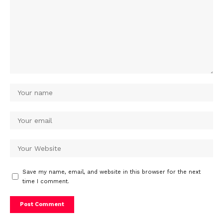
Save my name, email, and website in this browser for the next
time I comment.