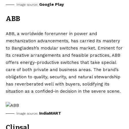
Google Play
Image source:
ABB
ABB, a worldwide forerunner in power and
mechanization advancements, has carried its mastery
to Bangladesh’s modular switches market. Eminent for
its creative arrangements and feasible practices, ABB
offers energy-productive switches that take special
care of both private and business areas. The brand’s
obligation to quality, security, and natural stewardship
has reverberated well with buyers, solidifying its
situation as a confided-in decision in the severe scene.
IndiaMART
Image source:
Clipsal