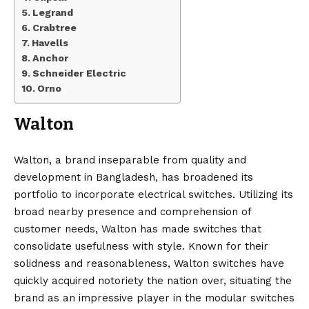
Legrand
Crabtree
Havells
Anchor
Schneider Electric
Orno
Walton
Walton, a brand inseparable from quality and
development in Bangladesh, has broadened its
portfolio to incorporate electrical switches. Utilizing its
broad nearby presence and comprehension of
customer needs, Walton has made switches that
consolidate usefulness with style. Known for their
solidness and reasonableness, Walton switches have
quickly acquired notoriety the nation over, situating the
brand as an impressive player in the modular switches