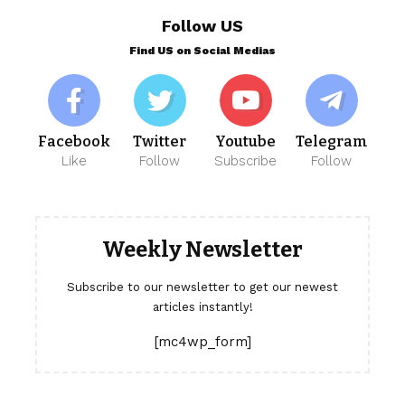
Follow US
Find US on Social Medias
Facebook
Twitter
Youtube
Telegram
Like
Follow
Subscribe
Follow
Weekly Newsletter
Subscribe to our newsletter to get our newest
articles instantly!
[mc4wp_form]