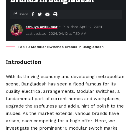
Share
athulya anilkumar
Published April 12, 2024
Last updated: 2024/04/12 at 7:50 AM
Top 10 Modular Switches Brands in Bangladesh
Introduction
With its thriving economy and developing metropolitan
scene, Bangladesh has seen a flood famous for its
quality electrical arrangements. Modular switches, a
fundamental part of current homes and workplaces,
upgrade the usefulness and add a hint of polish to the
insides. As the market extends, various brands have
arisen, each competing for a huge offer. Here, we
investigate the prominent 10 modular switch marks