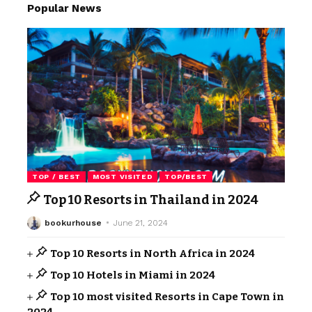
Popular News
TOP / BEST
MOST VISITED
TOP/BEST
Top 10 Resorts in Thailand in 2024
bookurhouse
June 21, 2024
Top 10 Resorts in North Africa in 2024
Top 10 Hotels in Miami in 2024
Top 10 most visited Resorts in Cape Town in
2024