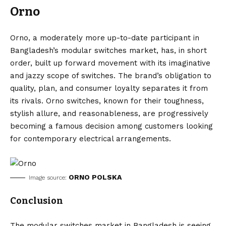
Orno
Orno, a moderately more up-to-date participant in
Bangladesh’s modular switches market, has, in short
order, built up forward movement with its imaginative
and jazzy scope of switches. The brand’s obligation to
quality, plan, and consumer loyalty separates it from
its rivals. Orno switches, known for their toughness,
stylish allure, and reasonableness, are progressively
becoming a famous decision among customers looking
for contemporary electrical arrangements.
ORNO POLSKA
Image source:
Conclusion
The modular switches market in Bangladesh is seeing