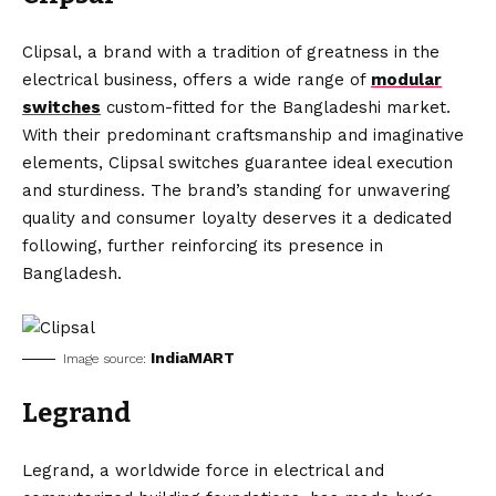
Clipsal, a brand with a tradition of greatness in the
electrical business, offers a wide range of
modular
switches
custom-fitted for the Bangladeshi market.
With their predominant craftsmanship and imaginative
elements, Clipsal switches guarantee ideal execution
and sturdiness. The brand’s standing for unwavering
quality and consumer loyalty deserves it a dedicated
following, further reinforcing its presence in
Bangladesh.
IndiaMART
Image source:
Legrand
Legrand, a worldwide force in electrical and