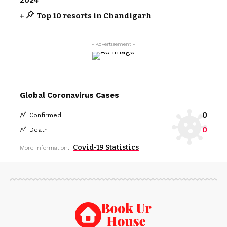
Top 10 resorts in Chandigarh
- Advertisement -
Global Coronavirus Cases
0
Confirmed
0
Death
Covid-19 Statistics
More Information: