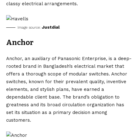
classy electrical arrangements.
Justdial
Image source:
Anchor
Anchor, an auxiliary of Panasonic Enterprise, is a deep-
rooted brand in Bangladesh’s electrical market that
offers a thorough scope of modular switches. Anchor
switches, known for their prevalent quality, inventive
elements, and stylish plans, have earned a
dependable client base. The brand’s obligation to
greatness and its broad circulation organization has
set its situation as a primary decision among
customers.