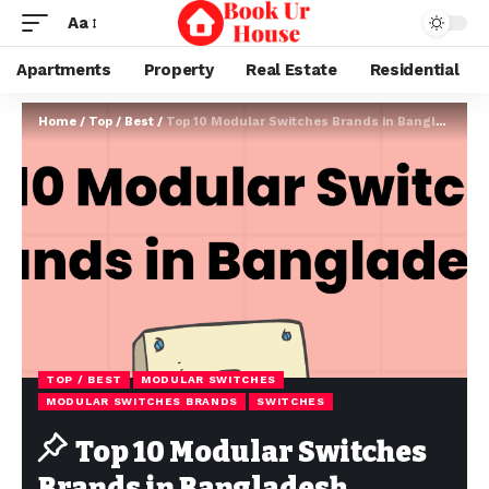
Aa
Apartments
Property
Real Estate
Residential
Home
/
Top / Best
/
Top 10 Modular Switches Brands in Bangladesh
TOP / BEST
MODULAR SWITCHES
MODULAR SWITCHES BRANDS
SWITCHES
Top 10 Modular Switches
Brands in Bangladesh