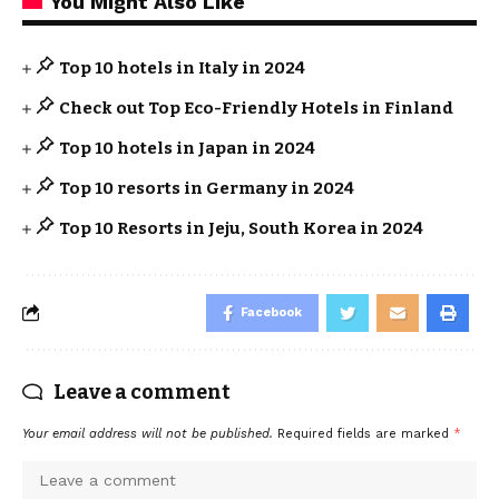
You Might Also Like
Top 10 hotels in Italy in 2024
Check out Top Eco-Friendly Hotels in Finland
Top 10 hotels in Japan in 2024
Top 10 resorts in Germany in 2024
Top 10 Resorts in Jeju, South Korea in 2024
Facebook
Leave a comment
Your email address will not be published.
Required fields are marked
*