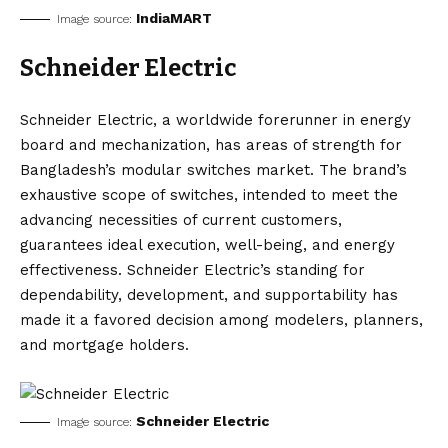
IndiaMART
Image source:
Schneider Electric
Schneider Electric, a worldwide forerunner in energy
board and mechanization, has areas of strength for
Bangladesh’s modular switches market. The brand’s
exhaustive scope of switches, intended to meet the
advancing necessities of current customers,
guarantees ideal execution, well-being, and energy
effectiveness. Schneider Electric’s standing for
dependability, development, and supportability has
made it a favored decision among modelers, planners,
and mortgage holders.
Schneider Electric
Image source: