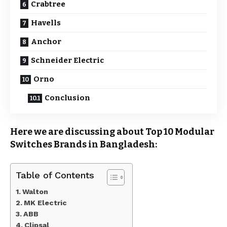
Crabtree
Havells
Anchor
Schneider Electric
Orno
Conclusion
Here we are discussing about Top 10 Modular
Switches Brands in Bangladesh:
Table of Contents
Walton
MK Electric
ABB
Clipsal