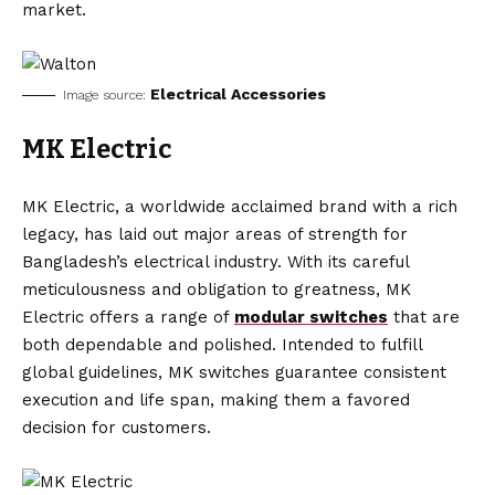
market.
Electrical Accessories
Image source:
MK Electric
MK Electric, a worldwide acclaimed brand with a rich
legacy, has laid out major areas of strength for
Bangladesh’s electrical industry. With its careful
meticulousness and obligation to greatness, MK
Electric offers a range of
modular switches
that are
both dependable and polished. Intended to fulfill
global guidelines, MK switches guarantee consistent
execution and life span, making them a favored
decision for customers.