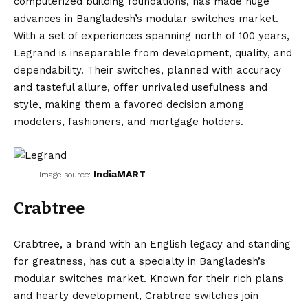
computerized building foundations, has made huge
advances in Bangladesh’s modular switches market.
With a set of experiences spanning north of 100 years,
Legrand is inseparable from development, quality, and
dependability. Their switches, planned with accuracy
and tasteful allure, offer unrivaled usefulness and
style, making them a favored decision among
modelers, fashioners, and mortgage holders.
IndiaMART
Image source:
Crabtree
Crabtree, a brand with an English legacy and standing
for greatness, has cut a specialty in Bangladesh’s
modular switches market. Known for their rich plans
and hearty development, Crabtree switches join