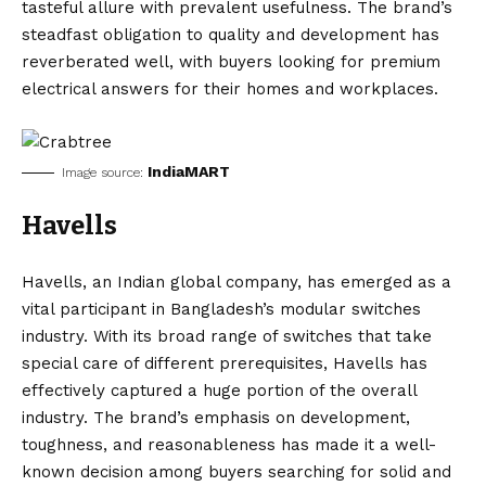
tasteful allure with prevalent usefulness. The brand’s
steadfast obligation to quality and development has
reverberated well, with buyers looking for premium
electrical answers for their homes and workplaces.
IndiaMART
Image source:
Havells
Havells, an Indian global company, has emerged as a
vital participant in Bangladesh’s modular switches
industry. With its broad range of switches that take
special care of different prerequisites, Havells has
effectively captured a huge portion of the overall
industry. The brand’s emphasis on development,
toughness, and reasonableness has made it a well-
known decision among buyers searching for solid and