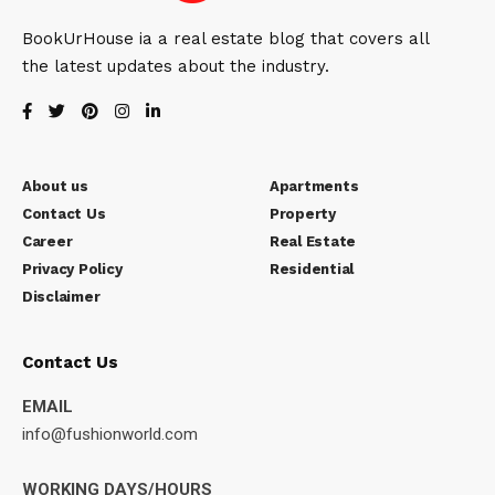
BookUrHouse ia a real estate blog that covers all
the latest updates about the industry.
About us
Apartments
Contact Us
Property
Career
Real Estate
Privacy Policy
Residential
Disclaimer
Contact Us
EMAIL
info@fushionworld.com
WORKING DAYS/HOURS