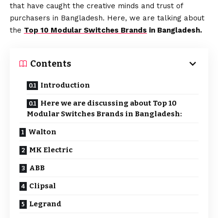
that have caught the creative minds and trust of
purchasers in Bangladesh. Here, we are talking about
the
Top 10 Modular Switches Brands
in Bangladesh.
Contents
Introduction
Here we are discussing about Top 10
Modular Switches Brands in Bangladesh:
Walton
MK Electric
ABB
Clipsal
Legrand