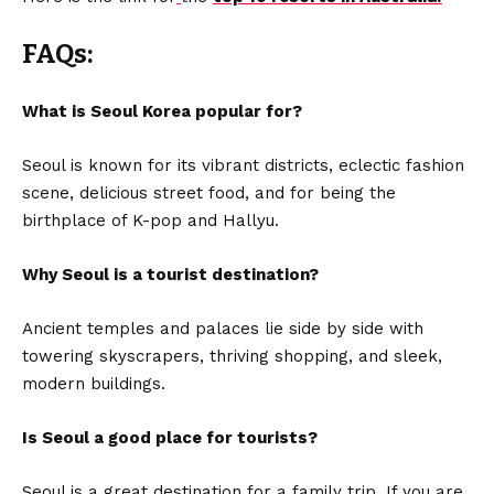
FAQs:
What is Seoul Korea popular for?
Seoul is known for its vibrant districts, eclectic fashion
scene, delicious street food, and for being the
birthplace of K-pop and Hallyu.
Why Seoul is a tourist destination?
Ancient temples and palaces lie side by side with
towering skyscrapers, thriving shopping, and sleek,
modern buildings.
Is Seoul a good place for tourists?
Seoul is a great destination for a family trip. If you are