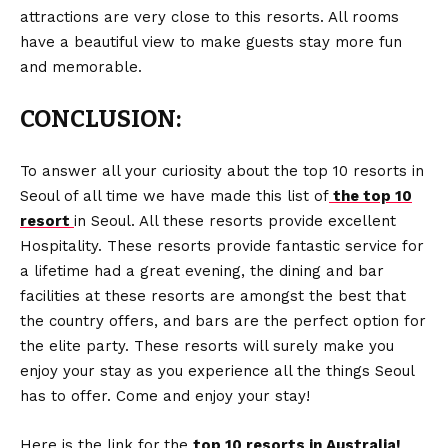
attractions are very close to this resorts. All rooms
have a beautiful view to make guests stay more fun
and memorable.
CONCLUSION:
To answer all your curiosity about the top 10 resorts in
Seoul of all time we have made this list of
the top 10
resort
in Seoul. All these resorts provide excellent
Hospitality. These resorts provide fantastic service for
a lifetime had a great evening, the dining and bar
facilities at these resorts are amongst the best that
the country offers, and bars are the perfect option for
the elite party. These resorts will surely make you
enjoy your stay as you experience all the things Seoul
has to offer. Come and enjoy your stay!
Here is the link for
the
top 10 resorts in Australia!