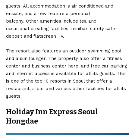
guests. All accommodation is air conditioned and
ensuite, and a few feature a personal
balcony. Other amenities include tea and
occasional creating facilities, minibar, safety safe-
deposit and flatscreen TV.
The resort also features an outdoor swimming pool
and a sun lounger. The property also offer a fitness
center and business center here, and free car parking
and internet access is available for all its guests. This
is one of the top 10 resorts in Seoul that offer a
restaurant, a bar and various other facilities for all its
guests.
Holiday Inn Express Seoul
Hongdae