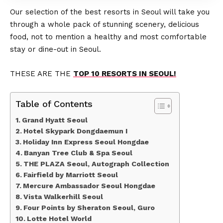
Our selection of the best resorts in Seoul will take you
through a whole pack of stunning scenery, delicious
food, not to mention a healthy and most comfortable
stay or dine-out in Seoul.
THESE ARE THE
TOP 10 RESORTS IN SEOUL!
Table of Contents
Grand Hyatt Seoul
Hotel Skypark Dongdaemun I
Holiday Inn Express Seoul Hongdae
Banyan Tree Club & Spa Seoul
THE PLAZA Seoul, Autograph Collection
Fairfield by Marriott Seoul
Mercure Ambassador Seoul Hongdae
Vista Walkerhill Seoul
Four Points by Sheraton Seoul, Guro
Lotte Hotel World