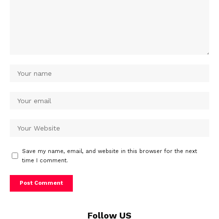
Save my name, email, and website in this browser for the next
time I comment.
Follow US