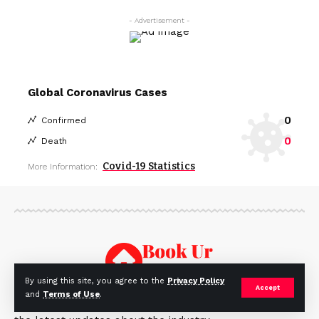
- Advertisement -
Global Coronavirus Cases
0
Confirmed
0
Death
Covid-19 Statistics
More Information:
By using this site, you agree to the
Privacy Policy
Accept
and
Terms of Use
.
BookUrHouse ia a real estate blog that covers all