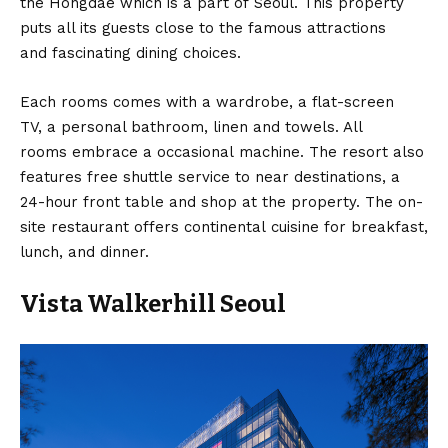
the Hongdae which is a part of Seoul. This property
puts all its guests close to the famous attractions
and fascinating dining choices.
Each rooms comes with a wardrobe, a flat-screen
TV, a personal bathroom, linen and towels. All
rooms embrace a occasional machine. The resort also
features free shuttle service to near destinations, a
24-hour front table and shop at the property. The on-
site restaurant offers continental cuisine for breakfast,
lunch, and dinner.
Vista Walkerhill Seoul