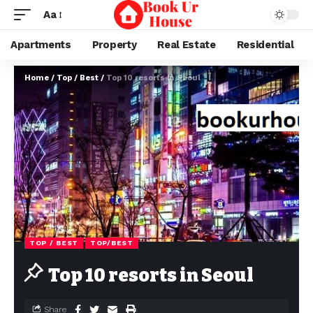
Aa
Apartments
Property
Real Estate
Residential
Home
/
Top / Best
/
Top 10 resorts in Seoul
TOP / BEST
TOP/BEST
Top 10 resorts in Seoul
Share