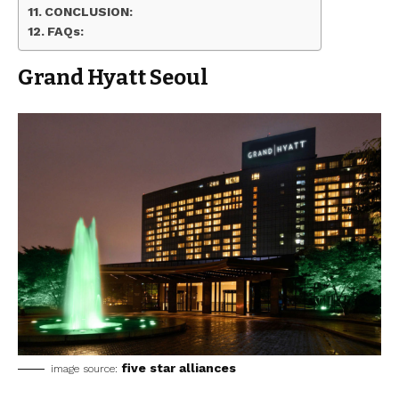
CONCLUSION:
FAQs:
Grand Hyatt Seoul
five star alliances
image source: