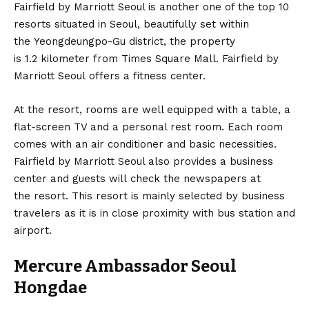
Fairfield by Marriott Seoul is another one of the top 10
resorts situated in Seoul, beautifully set within
the Yeongdeungpo-Gu district, the property
is 1.2 kilometer from Times Square Mall. Fairfield by
Marriott Seoul offers a fitness center.
At the resort, rooms are well equipped with a table, a
flat-screen TV and a personal rest room. Each room
comes with an air conditioner and basic necessities.
Fairfield by Marriott Seoul also provides a business
center and guests will check the newspapers at
the resort. This resort is mainly selected by business
travelers as it is in close proximity with bus station and
airport.
Mercure Ambassador Seoul
Hongdae