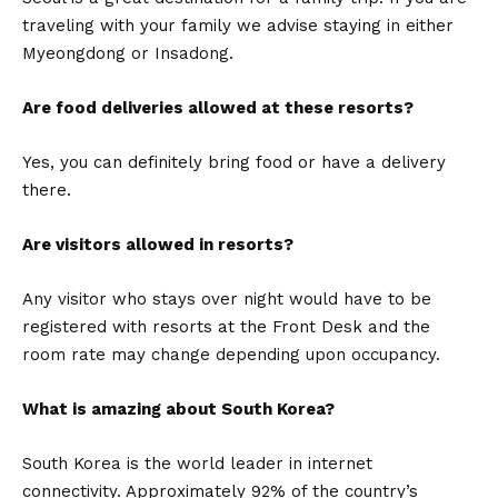
traveling with your family we advise staying in either
Myeongdong or Insadong.
Are food deliveries allowed at these resorts?
Yes, you can definitely bring food or have a delivery
there.
Are visitors allowed in resorts?
Any visitor who stays over night would have to be
registered with resorts at the Front Desk and the
room rate may change depending upon occupancy.
What is amazing about South Korea?
South Korea is the world leader in internet
connectivity. Approximately 92% of the country’s