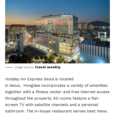
travel weekly
image source:
Holiday inn Express Seoul is located
in Seoul, Hongdae incorporates a variety of amenities
together with a fitness center and free internet access
throughout the property. All rooms feature a flat-
screen TV with satellite channels and a personal
bathroom. The in-house restaurant serves best menu