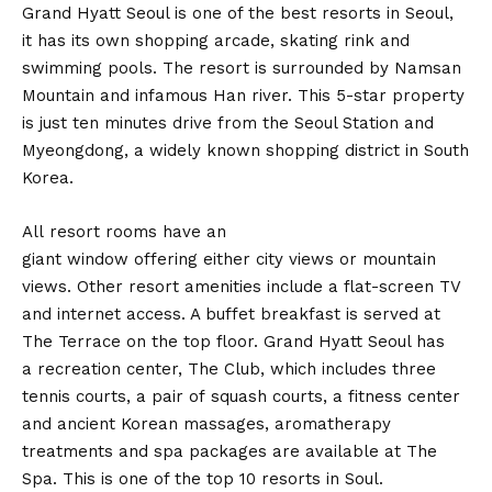
Grand Hyatt Seoul is one of the best resorts in Seoul,
it has its own shopping arcade, skating rink and
swimming pools. The resort is surrounded by Namsan
Mountain and infamous Han river. This 5-star property
is just ten minutes drive from the Seoul Station and
Myeongdong, a widely known shopping district in South
Korea.
All resort rooms have an
giant window offering either city views or mountain
views. Other resort amenities include a flat-screen TV
and internet access. A buffet breakfast is served at
The Terrace on the top floor. Grand Hyatt Seoul has
a recreation center, The Club, which includes three
tennis courts, a pair of squash courts, a fitness center
and ancient Korean massages, aromatherapy
treatments and spa packages are available at The
Spa. This is one of the top 10 resorts in Soul.