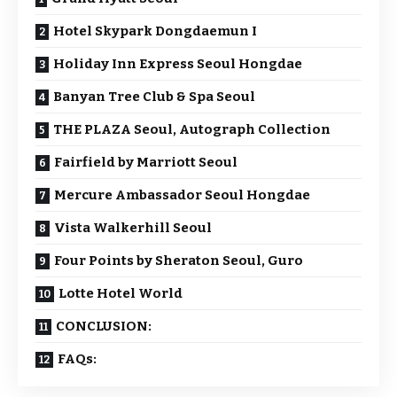
Hotel Skypark Dongdaemun I
Holiday Inn Express Seoul Hongdae
Banyan Tree Club & Spa Seoul
THE PLAZA Seoul, Autograph Collection
Fairfield by Marriott Seoul
Mercure Ambassador Seoul Hongdae
Vista Walkerhill Seoul
Four Points by Sheraton Seoul, Guro
Lotte Hotel World
CONCLUSION:
FAQs: