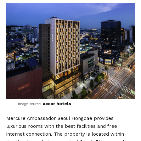
accor hotels
image source:
Mercure Ambassador Seoul Hongdae provides
luxurious rooms with the best facilities and free
internet connection. The property is located within