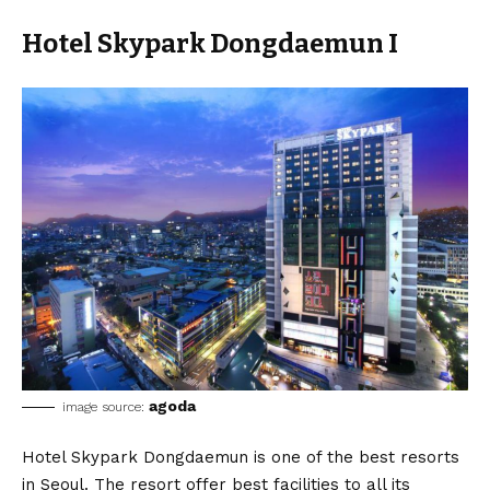
Hotel Skypark Dongdaemun I
agoda
image source:
Hotel Skypark Dongdaemun is one of the best resorts
in Seoul. The resort offer best facilities to all its