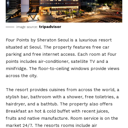
tripadvisor
image source:
Four Points by Sheraton Seoul is a luxurious resort
situated at Seoul. The property features free car
parking and free internet access. Each room at Four
points includes air-conditioner, satellite TV and a
minifridge. The floor-to-ceiling windows provide views
across the city.
The resort provides cuisines from across the world, a
stylish bar, bathroom with a shower, free toiletries, a
hairdryer, and a bathtub. The property also offers
Breakfast an hot & cold buffet with recent juices,
fruits and native manufacture. Room service is on the
market 24/7. The resorts rooms include air