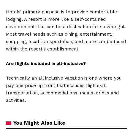
Hotels’ primary purpose is to provide comfortable
lodging. A resort is more like a self-contained
development that can be a destination in its own right.
Most travel needs such as dining, entertainment,
shopping, local transportation, and more can be found
within the resort’s establishment.
Are flights included in all-inclusive?
Technically an all inclusive vacation is one where you
pay one price up front that includes flights/all
transportation, accommodations, meals, drinks and
activities.
You Might Also Like