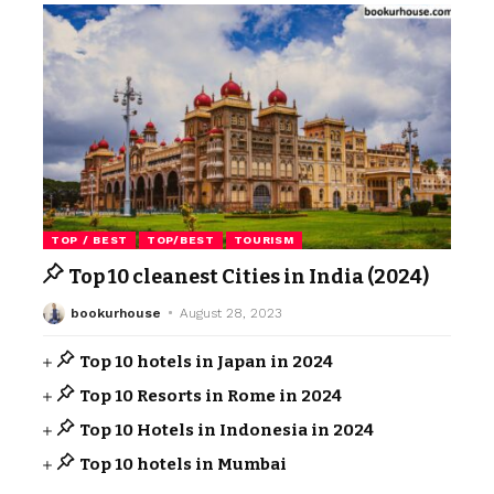
TOP / BEST
TOP/BEST
TOURISM
Top 10 cleanest Cities in India (2024)
bookurhouse
August 28, 2023
Top 10 hotels in Japan in 2024
Top 10 Resorts in Rome in 2024
Top 10 Hotels in Indonesia in 2024
Top 10 hotels in Mumbai