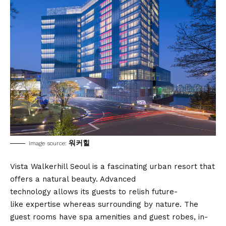
워커힐
image source:
Vista Walkerhill Seoul is a fascinating urban resort that
offers a natural beauty. Advanced
technology allows its guests to relish future-
like expertise whereas surrounding by nature. The
guest rooms have spa amenities and guest robes, in-