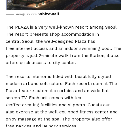
whitewall
image source:
The PLAZA is a very well-known resort among Seoul.
The resort presents shop accommodation in
central Seoul, the well-designed Plaza has
free internet access and an indoor swimming pool. The
property is just 2-minute walk from the Station, it also
offers quick access to city center.
The resorts interior is filled with beautifully styled
modern art and soft colors. Each resort room at The
Plaza feature automatic curtains and an wide flat-
screen TV. Each unit comes with tea
/coffee creating facilities and slippers. Guests can
also exercise at the well-equipped fitness center and
enjoy massage at the spa. The property also offer
free parking and laundry services.