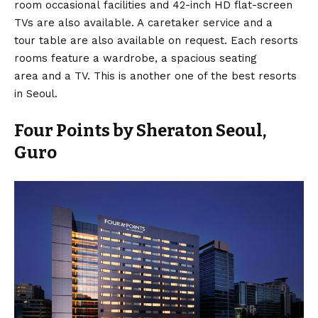
room occasional facilities and 42-inch HD flat-screen
TVs are also available. A caretaker service and a
tour table are also available on request. Each resorts
rooms feature a wardrobe, a spacious seating
area and a TV. This is another one of the best resorts
in Seoul.
Four Points by Sheraton Seoul,
Guro