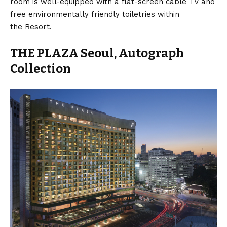
room is well-equipped with a flat-screen cable TV and
free environmentally friendly toiletries within
the Resort.
THE PLAZA Seoul, Autograph
Collection