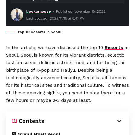
bookurhouse
Published November 15, 2022
Last updated: 2022/11/15 at 5:41 PM
top 10 Resorts in Seoul
In this article, we have discussed the top 10
Resorts
in
Seoul. Seoul is known for its vibrant districts, eclectic
fashion scene, delicious street food, and for being the
birthplace of K-pop and Hallyu. Despite being a
technologically advanced country, Seoul is still famous
for its historical sites and traditional culture. To witness
all these amazing sights, you need to stay there for a
few hours or maybe 2-3 days at least.
Contents
Grand Hyatt Seoul