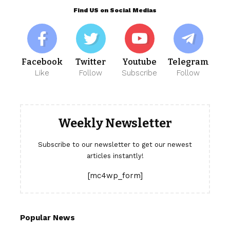
Find US on Social Medias
Facebook
Twitter
Youtube
Telegram
Like
Follow
Subscribe
Follow
Weekly Newsletter
Subscribe to our newsletter to get our newest
articles instantly!
[mc4wp_form]
Popular News