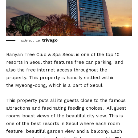
trivago
image source:
Banyan Tree Club & Spa Seoul is one of the top 10
resorts in Seoul that features free car parking and
also the free internet access throughout the
property. This property is handily settled within
the Myeong-dong, which is a part of Seoul.
This property puts all its guests close to the famous
attractions and fascinating feeding choices. All guest
rooms boast views of the beautiful city view. This is
one of the best resorts in Seoul where each room
feature beautiful garden view and a balcony. Each