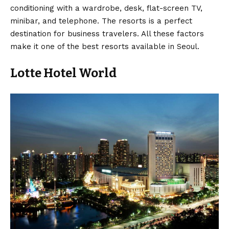
conditioning with a wardrobe, desk, flat-screen TV,
minibar, and telephone. The resorts is a perfect
destination for business travelers. All these factors
make it one of the best resorts available in Seoul.
Lotte Hotel World