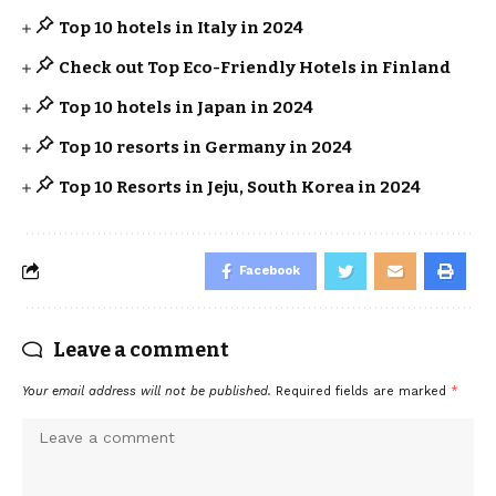
Top 10 hotels in Italy in 2024
Check out Top Eco-Friendly Hotels in Finland
Top 10 hotels in Japan in 2024
Top 10 resorts in Germany in 2024
Top 10 Resorts in Jeju, South Korea in 2024
Facebook
Leave a comment
Your email address will not be published.
Required fields are marked
*