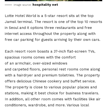
hospitality net
image source:
Lotte Hotel World is a 5-star resort sits at the top
Jamsil terminal. The resort is one of the top 10 resorts
in Seoul and it options three restaurants and free
internet access throughout the property along with
free car parking for guests arriving by their own cars.
Each resort room boasts a 37-inch flat-screen TVs,
spacious rooms comes with the comfort
of an armchair, over-sized windows
and carpeted floors, personal rest rooms come along
with a hairdryer and premium toiletries. The property
offers delicious Chinese cookery and buffet service.
The property is close to various popular places and
stations, making it best choice for business travelers.
In addition, all other room comes with facilities like air
conditioners, wardrobe, and more. Various local