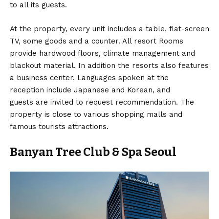
to all its guests.
At the property, every unit includes a table, flat-screen
TV, some goods and a counter. All resort Rooms
provide hardwood floors, climate management and
blackout material. In addition the resorts also features
a business center. Languages spoken at the
reception include Japanese and Korean, and
guests are invited to request recommendation. The
property is close to various shopping malls and
famous tourists attractions.
Banyan Tree Club & Spa Seoul