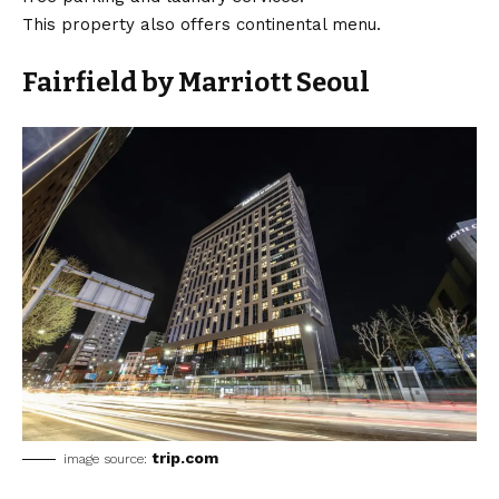
This property also offers continental menu.
Fairfield by Marriott Seoul
trip.com
image source: