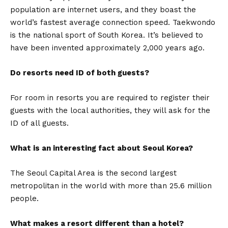
population are internet users, and they boast the
world’s fastest average connection speed. Taekwondo
is the national sport of South Korea. It’s believed to
have been invented approximately 2,000 years ago.
Do resorts need ID of both guests?
For room in resorts you are required to register their
guests with the local authorities, they will ask for the
ID of all guests.
What is an interesting fact about Seoul Korea?
The Seoul Capital Area is the second largest
metropolitan in the world with more than 25.6 million
people.
What makes a resort different than a hotel?