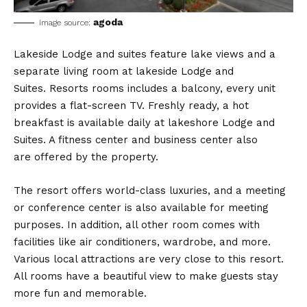
agoda
image source:
Lakeside Lodge and suites feature lake views and a
separate living room at lakeside Lodge and
Suites. Resorts rooms includes a balcony, every unit
provides a flat-screen TV. Freshly ready, a hot
breakfast is available daily at lakeshore Lodge and
Suites. A fitness center and business center also
are offered by the property.
The resort offers world-class luxuries, and a meeting
or conference center is also available for meeting
purposes. In addition, all other room comes with
facilities like air conditioners, wardrobe, and more.
Various local attractions are very close to this resort.
All rooms have a beautiful view to make guests stay
more fun and memorable.