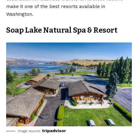
make it one of the best resorts available in
Washington.
Soap Lake Natural Spa & Resort
tripadvisor
image source: