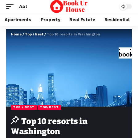
Aa
Apartments
Property
Real Estate
Residential
Home
/
Top / Best
/
Top 10 resorts in Washington
TOP / BEST
TOP/BEST
Top 10 resorts in
Washington