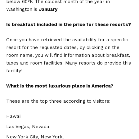
below 60°F. The coldest month of the year in
Washington is
January
.
Is breakfast included in the price for these resorts?
Once you have retrieved the availability for a specific
resort for the requested dates, by clicking on the
room name, you will find information about breakfast,
taxes and room facilities. Many resorts do provide this
facility!
What is the most luxurious place in America?
These are the top three according to visitors:
Hawaii.
Las Vegas, Nevada.
New York City, New York.