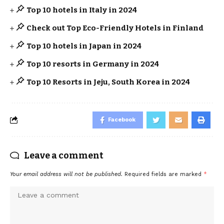
Top 10 hotels in Italy in 2024
Check out Top Eco-Friendly Hotels in Finland
Top 10 hotels in Japan in 2024
Top 10 resorts in Germany in 2024
Top 10 Resorts in Jeju, South Korea in 2024
Facebook
Leave a comment
Your email address will not be published.
Required fields are marked
*