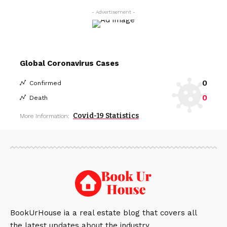
- Advertisement -
Global Coronavirus Cases
0
Confirmed
0
Death
Covid-19 Statistics
More Information:
BookUrHouse ia a real estate blog that covers all
the latest updates about the industry.