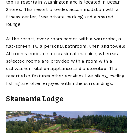
top 10 resorts in Washington and is located in Ocean
Shores. This resort provides accommodation with a
fitness center, free private parking and a shared
lounge.
At the resort, every room comes with a wardrobe, a
flat-screen TV, a personal bathroom, linen and towels.
All rooms embrace a occasional machine, whereas
selected rooms are provided with a room with a
dishwasher, kitchen appliance and a stovetop. The
resort also features other activities like hiking, cycling,
fishing are often enjoyed within the surroundings.
Skamania Lodge