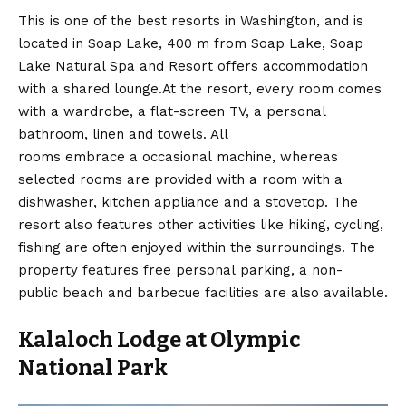
This is one of the best resorts in Washington, and is
located in Soap Lake, 400 m from Soap Lake, Soap
Lake Natural Spa and Resort offers accommodation
with a shared lounge.At the resort, every room comes
with a wardrobe, a flat-screen TV, a personal
bathroom, linen and towels. All
rooms embrace a occasional machine, whereas
selected rooms are provided with a room with a
dishwasher, kitchen appliance and a stovetop. The
resort also features other activities like hiking, cycling,
fishing are often enjoyed within the surroundings. The
property features free personal parking, a non-
public beach and barbecue facilities are also available.
Kalaloch Lodge at Olympic
National Park