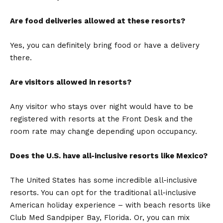
Are food deliveries allowed at these resorts?
Yes, you can definitely bring food or have a delivery
there.
Are visitors allowed in resorts?
Any visitor who stays over night would have to be
registered with resorts at the Front Desk and the
room rate may change depending upon occupancy.
Does the U.S. have all-inclusive resorts like Mexico?
The United States has some incredible all-inclusive
resorts. You can opt for the traditional all-inclusive
American holiday experience – with beach resorts like
Club Med Sandpiper Bay, Florida. Or, you can mix