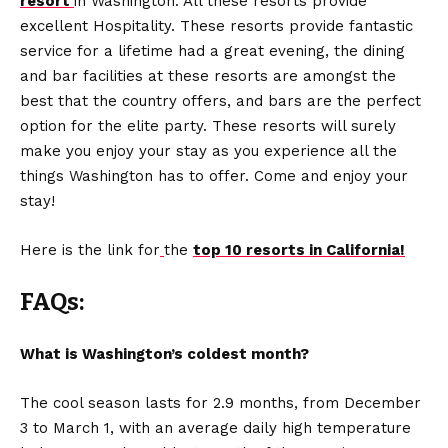
resort
in Washington. All these resorts provide
excellent Hospitality. These resorts provide fantastic
service for a lifetime had a great evening, the dining
and bar facilities at these resorts are amongst the
best that the country offers, and bars are the perfect
option for the elite party. These resorts will surely
make you enjoy your stay as you experience all the
things Washington has to offer. Come and enjoy your
stay!
Here is the link for
the
top 10 resorts in California!
FAQs:
What is Washington’s coldest month?
The cool season lasts for 2.9 months, from December
3 to March 1, with an average daily high temperature