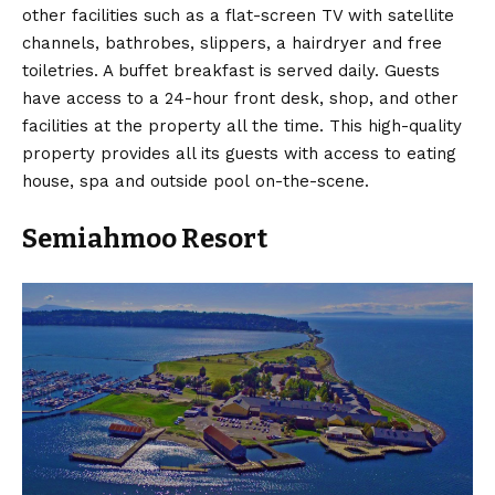
other facilities such as a flat-screen TV with satellite
channels, bathrobes, slippers, a hairdryer and free
toiletries. A buffet breakfast is served daily. Guests
have access to a 24-hour front desk, shop, and other
facilities at the property all the time. This high-quality
property provides all its guests with access to eating
house, spa and outside pool on-the-scene.
Semiahmoo Resort