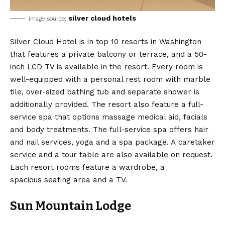
silver cloud hotels
image source:
Silver Cloud Hotel is in top 10 resorts in Washington
that features a private balcony or terrace, and a 50-
inch LCD TV is available in the resort. Every room is
well-equipped with a personal rest room with marble
tile, over-sized bathing tub and separate shower is
additionally provided. The resort also feature a full-
service spa that options massage medical aid, facials
and body treatments. The full-service spa offers hair
and nail services, yoga and a spa package. A caretaker
service and a tour table are also available on request.
Each resort rooms feature a wardrobe, a
spacious seating area and a TV.
Sun Mountain Lodge