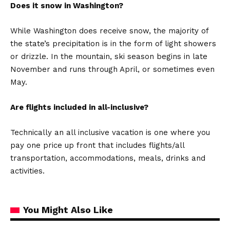
Does it snow in Washington?
While Washington does receive snow, the majority of
the state’s precipitation is in the form of light showers
or drizzle. In the mountain, ski season begins in late
November and runs through April, or sometimes even
May.
Are flights included in all-inclusive?
Technically an all inclusive vacation is one where you
pay one price up front that includes flights/all
transportation, accommodations, meals, drinks and
activities.
You Might Also Like