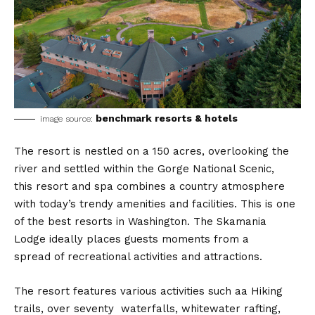
benchmark resorts & hotels
image source:
The resort is nestled on a 150 acres, overlooking the
river and settled within the Gorge National Scenic,
this resort and spa combines a country atmosphere
with today’s trendy amenities and facilities. This is one
of the best resorts in Washington. The Skamania
Lodge ideally places guests moments from a
spread of recreational activities and attractions.
The resort features various activities such aa Hiking
trails, over seventy waterfalls, whitewater rafting,