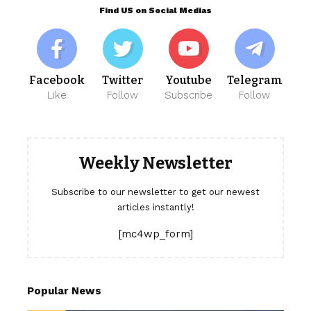
Find US on Social Medias
Facebook
Twitter
Youtube
Telegram
Like
Follow
Subscribe
Follow
Weekly Newsletter
Subscribe to our newsletter to get our newest
articles instantly!
[mc4wp_form]
Popular News