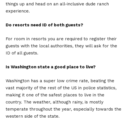
things up and head on an all-inclusive dude ranch
experience.
Do resorts need ID of both guests?
For room in resorts you are required to register their
guests with the local authorities, they will ask for the
ID of all guests.
Is Washington state a good place to live?
Washington has a super low crime rate, beating the
vast majority of the rest of the US in police statistics,
making it one of the safest places to live in the
country. The weather, although rainy, is mostly
temperate throughout the year, especially towards the
western side of the state.