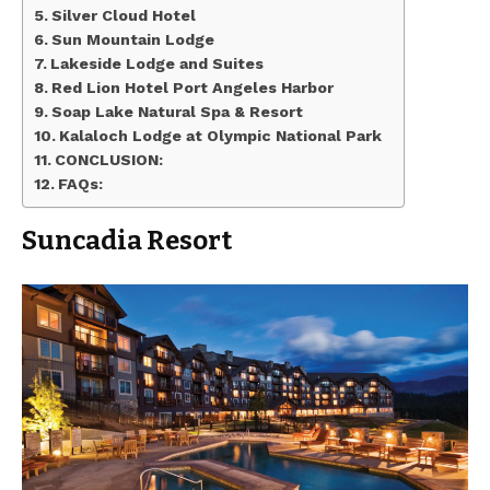
Silver Cloud Hotel
Sun Mountain Lodge
Lakeside Lodge and Suites
Red Lion Hotel Port Angeles Harbor
Soap Lake Natural Spa & Resort
Kalaloch Lodge at Olympic National Park
CONCLUSION:
FAQs:
Suncadia Resort