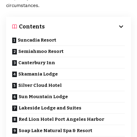
circumstances.
Contents
Suncadia Resort
Semiahmoo Resort
Canterbury Inn
Skamania Lodge
Silver Cloud Hotel
Sun Mountain Lodge
Lakeside Lodge and Suites
Red Lion Hotel Port Angeles Harbor
Soap Lake Natural Spa & Resort