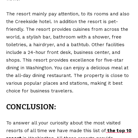
The resort mainly pay attention, to its rooms and also
the Creekside hotel. In addition the resort is pet-
friendly. The resort provides cuisines from across the
world, a stylish bar, bathroom with a shower, free
toiletries, a hairdryer, and a bathtub. Other facilities
include a 24-hour front desk, business center, and
shops. This resort provides excellence for five-star
dining in Washington. You can enjoy a delicious meal at
the all-day dining restaurant. The property is close to
various popular places and stations, making it best
choice for business travelers.
CONCLUSION:
To answer all your curiosity about the most visited
resorts of all time we have made this list of
the top 10