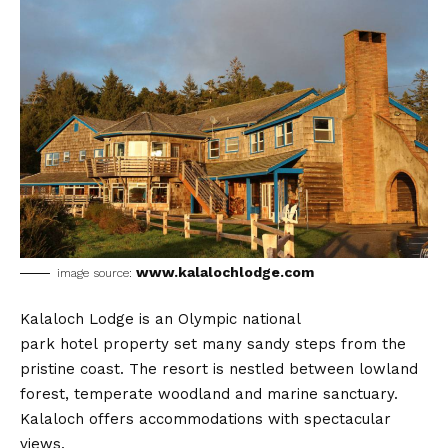
www.kalalochlodge.com
image source:
Kalaloch Lodge is an Olympic national
park hotel property set many sandy steps from the
pristine coast. The resort is nestled between lowland
forest, temperate woodland and marine sanctuary.
Kalaloch offers accommodations with spectacular
views.