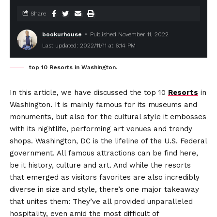
Share
bookurhouse
Published November 11, 2022
Last updated: 2022/11/11 at 6:14 PM
top 10 Resorts in Washington.
In this article, we have discussed the top 10
Resorts
in
Washington. It is mainly famous for its museums and
monuments, but also for the cultural style it embosses
with its nightlife, performing art venues and trendy
shops. Washington, DC is the lifeline of the U.S. Federal
government. All famous attractions can be find here,
be it history, culture and art. And while the resorts
that emerged as visitors favorites are also incredibly
diverse in size and style, there’s one major takeaway
that unites them: They’ve all provided unparalleled
hospitality, even amid the most difficult of