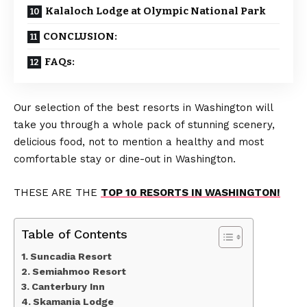
Kalaloch Lodge at Olympic National Park
CONCLUSION:
FAQs:
Our selection of the best resorts in Washington will
take you through a whole pack of stunning scenery,
delicious food, not to mention a healthy and most
comfortable stay or dine-out in Washington.
THESE ARE THE
TOP 10 RESORTS IN WASHINGTON!
Table of Contents
Suncadia Resort
Semiahmoo Resort
Canterbury Inn
Skamania Lodge