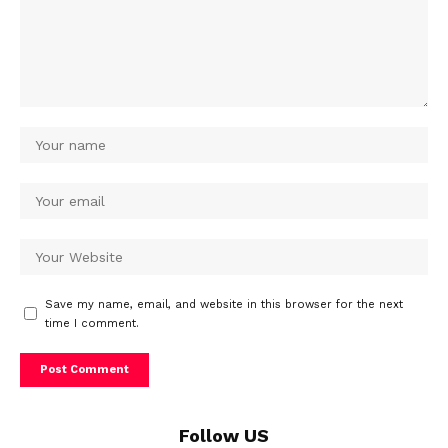
Save my name, email, and website in this browser for the next
time I comment.
Follow US