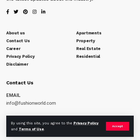
About us
Apartments
Contact Us
Property
Career
Real Estate
Privacy Policy
Residential
Disclaimer
Contact Us
EMAIL
info@fushionworld.com
WORKING DAYS/HOURS
By using this site, you agree to the
Privacy Policy
Mon – Sat / 10:00AM – 6:00PM
Accept
and
Terms of Use
.