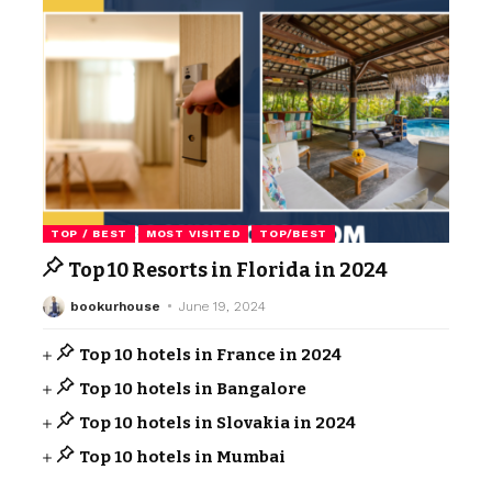
TOP / BEST
MOST VISITED
TOP/BEST
Top 10 Resorts in Florida in 2024
bookurhouse
June 19, 2024
Top 10 hotels in France in 2024
Top 10 hotels in Bangalore
Top 10 hotels in Slovakia in 2024
Top 10 hotels in Mumbai