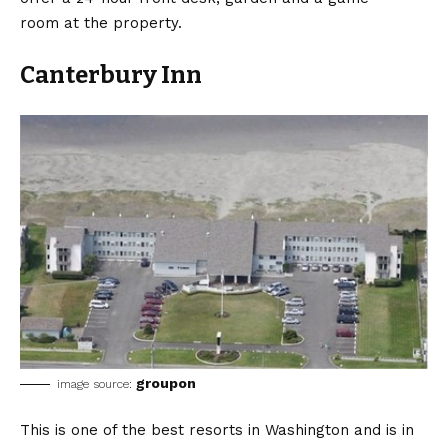
room at the property.
Canterbury Inn
groupon
image source:
This is one of the best resorts in Washington and is in