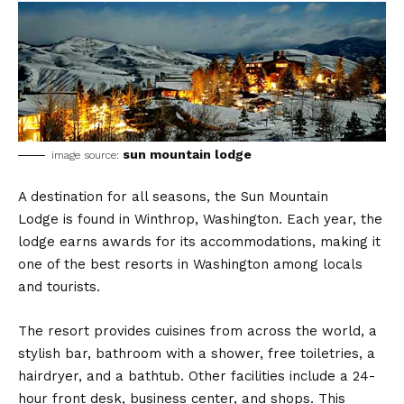
sun mountain lodge
image source:
A destination for all seasons, the Sun Mountain
Lodge is found in Winthrop, Washington. Each year, the
lodge earns awards for its accommodations, making it
one of the best resorts in Washington among locals
and tourists.
The resort provides cuisines from across the world, a
stylish bar, bathroom with a shower, free toiletries, a
hairdryer, and a bathtub. Other facilities include a 24-
hour front desk, business center, and shops. This