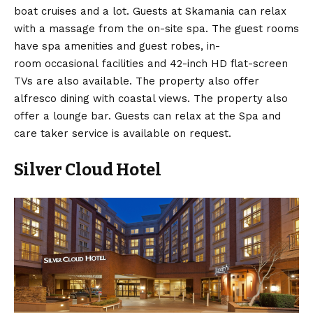
boat cruises and a lot. Guests at Skamania can relax
with a massage from the on-site spa. The guest rooms
have spa amenities and guest robes, in-
room occasional facilities and 42-inch HD flat-screen
TVs are also available. The property also offer
alfresco dining with coastal views. The property also
offer a lounge bar. Guests can relax at the Spa and
care taker service is available on request.
Silver Cloud Hotel