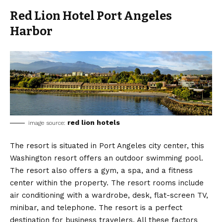
Red Lion Hotel Port Angeles
Harbor
red lion hotels
image source:
The resort is situated in Port Angeles city center, this
Washington resort offers an outdoor swimming pool.
The resort also offers a gym, a spa, and a fitness
center within the property. The resort rooms include
air conditioning with a wardrobe, desk, flat-screen TV,
minibar, and telephone. The resort is a perfect
destination for business travelers. All these factors