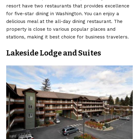
resort have two restaurants that provides excellence
for five-star dining in Washington. You can enjoy a
delicious meal at the all-day dining restaurant. The
property is close to various popular places and
stations, making it best choice for business travelers.
Lakeside Lodge and Suites