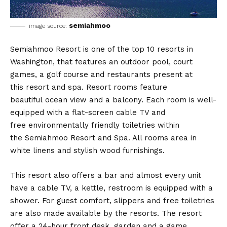
semiahmoo
image source:
Semiahmoo Resort is one of the top 10 resorts in
Washington, that features an outdoor pool, court
games, a golf course and restaurants present at
this resort and spa. Resort rooms feature
beautiful ocean view and a balcony. Each room is well-
equipped with a flat-screen cable TV and
free environmentally friendly toiletries within
the Semiahmoo Resort and Spa. All rooms area in
white linens and stylish wood furnishings.
This resort also offers a bar and almost every unit
have a cable TV, a kettle, restroom is equipped with a
shower. For guest comfort, slippers and free toiletries
are also made available by the resorts. The resort
offer a 24-hour front desk, garden and a game