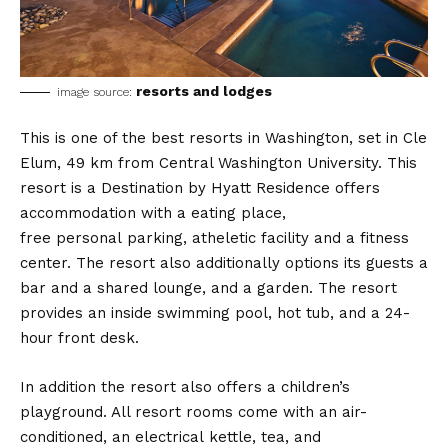
resorts and lodges
image source:
This is one of the best resorts in Washington, set in Cle
Elum, 49 km from Central Washington University. This
resort is a Destination by Hyatt Residence offers
accommodation with a eating place,
free personal parking, atheletic facility and a fitness
center. The resort also additionally options its guests a
bar and a shared lounge, and a garden. The resort
provides an inside swimming pool, hot tub, and a 24-
hour front desk.
In addition the resort also offers a children’s
playground. All resort rooms come with an air-
conditioned, an electrical kettle, tea, and