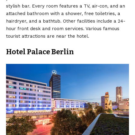
stylish bar. Every room features a TV, air-con, and an
attached bathroom with a shower, free toiletries, a
hairdryer, and a bathtub. Other facilities include a 24-
hour front desk and room services. Various famous
tourist attractions are near the hotel.
Hotel Palace Berlin