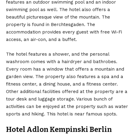
features an outdoor swimming pool and an indoor
swimming pool as well. The hotel also offers a
beautiful picturesque view of the mountain. The
property is found in Berchtesgaden. The
accommodation provides every guest with free Wi-Fi
access, an air-con, and a buffet.
The hotel features a shower, and the personal
washroom comes with a hairdryer and bathrobes.
Every room has a window that offers a mountain and
garden view. The property also features a spa and a
fitness center, a dining house, and a fitness center.
Other additional facilities offered at the property are a
tour desk and luggage storage. Various bunch of
activities can be enjoyed at the property such as water
sports and hiking. This hotel is near famous spots.
Hotel Adlon Kempinski Berlin