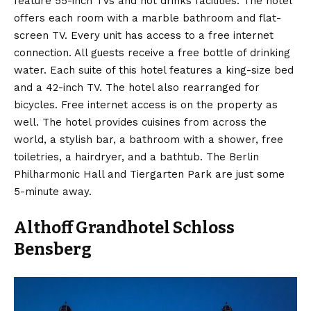
feature 55-inch TVs and hot drinks facilities. The hotel
offers each room with a marble bathroom and flat-
screen TV. Every unit has access to a free internet
connection. All guests receive a free bottle of drinking
water. Each suite of this hotel features a king-size bed
and a 42-inch TV. The hotel also rearranged for
bicycles. Free internet access is on the property as
well. The hotel provides cuisines from across the
world, a stylish bar, a bathroom with a shower, free
toiletries, a hairdryer, and a bathtub. The Berlin
Philharmonic Hall and Tiergarten Park are just some
5-minute away.
Althoff Grandhotel Schloss
Bensberg