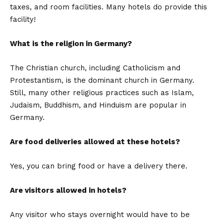
taxes, and room facilities. Many hotels do provide this
facility!
What is the religion in Germany?
The Christian church, including Catholicism and
Protestantism, is the dominant church in Germany.
Still, many other religious practices such as Islam,
Judaism, Buddhism, and Hinduism are popular in
Germany.
Are food deliveries allowed at these hotels?
Yes, you can bring food or have a delivery there.
Are visitors allowed in hotels?
Any visitor who stays overnight would have to be