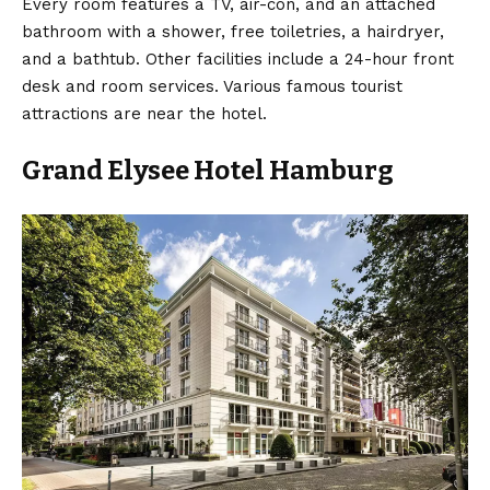
Every room features a TV, air-con, and an attached
bathroom with a shower, free toiletries, a hairdryer,
and a bathtub. Other facilities include a 24-hour front
desk and room services. Various famous tourist
attractions are near the hotel.
Grand Elysee Hotel Hamburg