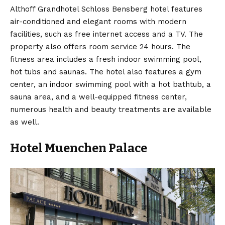
Althoff Grandhotel Schloss Bensberg hotel features
air-conditioned and elegant rooms with modern
facilities, such as free internet access and a TV. The
property also offers room service 24 hours. The
fitness area includes a fresh indoor swimming pool,
hot tubs and saunas. The hotel also features a gym
center, an indoor swimming pool with a hot bathtub, a
sauna area, and a well-equipped fitness center,
numerous health and beauty treatments are available
as well.
Hotel Muenchen Palace