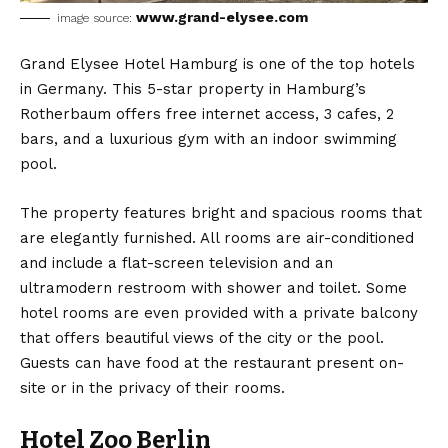
www.grand-elysee.com
image source:
Grand Elysee Hotel Hamburg is one of the top hotels
in Germany. This 5-star property in Hamburg’s
Rotherbaum offers free internet access, 3 cafes, 2
bars, and a luxurious gym with an indoor swimming
pool.
The property features bright and spacious rooms that
are elegantly furnished. All rooms are air-conditioned
and include a flat-screen television and an
ultramodern restroom with shower and toilet. Some
hotel rooms are even provided with a private balcony
that offers beautiful views of the city or the pool.
Guests can have food at the restaurant present on-
site or in the privacy of their rooms.
Hotel Zoo Berlin