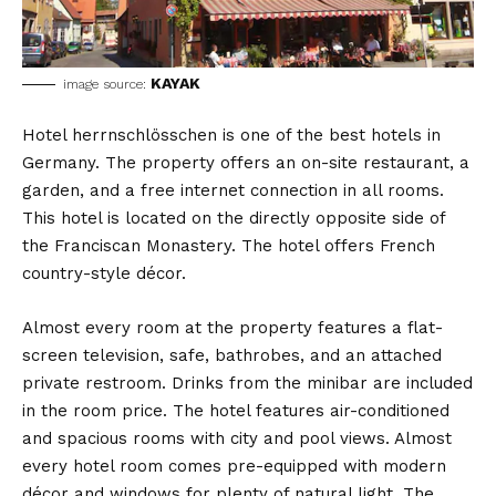
KAYAK
image source:
Hotel herrnschlösschen is one of the best hotels in
Germany. The property offers an on-site restaurant, a
garden, and a free internet connection in all rooms.
This hotel is located on the directly opposite side of
the Franciscan Monastery. The hotel offers French
country-style décor.
Almost every room at the property features a flat-
screen television, safe, bathrobes, and an attached
private restroom. Drinks from the minibar are included
in the room price. The hotel features air-conditioned
and spacious rooms with city and pool views. Almost
every hotel room comes pre-equipped with modern
décor and windows for plenty of natural light. The