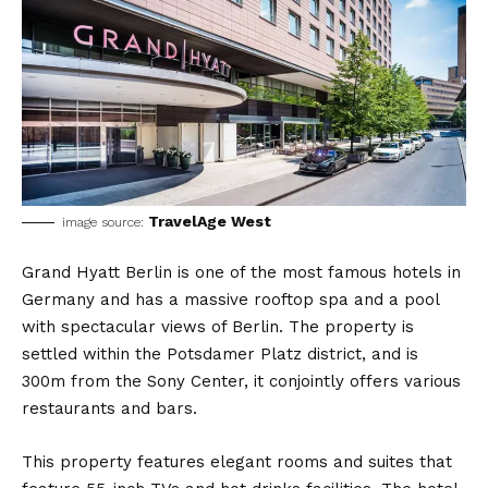
TravelAge West
image source:
Grand Hyatt Berlin is one of the most famous hotels in
Germany and has a massive rooftop spa and a pool
with spectacular views of Berlin. The property is
settled within the Potsdamer Platz district, and is
300m from the Sony Center, it conjointly offers various
restaurants and bars.
This property features elegant rooms and suites that