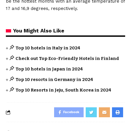
be the hottest months with an average temperature of
17 and 16,9 degrees, respectively.
You Might Also Like
Top 10 hotels in Italy in 2024
Check out Top Eco-Friendly Hotels in Finland
Top 10 hotels in Japan in 2024
Top 10 resorts in Germany in 2024
Top 10 Resorts in Jeju, South Korea in 2024
Facebook