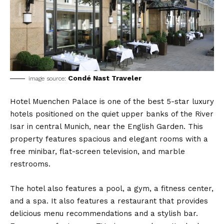
Condé Nast Traveler
image source:
Hotel Muenchen Palace is one of the best 5-star luxury
hotels positioned on the quiet upper banks of the River
Isar in central Munich, near the English Garden. This
property features spacious and elegant rooms with a
free minibar, flat-screen television, and marble
restrooms.
The hotel also features a pool, a gym, a fitness center,
and a spa. It also features a restaurant that provides
delicious menu recommendations and a stylish bar.