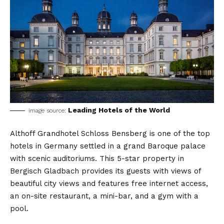
Leading Hotels of the World
image source:
Althoff Grandhotel Schloss Bensberg is one of the top
hotels in Germany settled in a grand Baroque palace
with scenic auditoriums. This 5-star property in
Bergisch Gladbach provides its guests with views of
beautiful city views and features free internet access,
an on-site restaurant, a mini-bar, and a gym with a
pool.