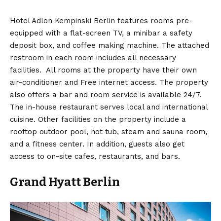
Hotel Adlon Kempinski Berlin features rooms pre-
equipped with a flat-screen TV, a minibar a safety
deposit box, and coffee making machine. The attached
restroom in each room includes all necessary
facilities. All rooms at the property have their own
air-conditioner and Free internet access. The property
also offers a bar and room service is available 24/7.
The in-house restaurant serves local and international
cuisine. Other facilities on the property include a
rooftop outdoor pool, hot tub, steam and sauna room,
and a fitness center. In addition, guests also get
access to on-site cafes, restaurants, and bars.
Grand Hyatt Berlin