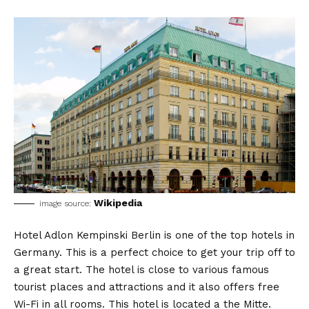
Wikipedia
image source:
Hotel Adlon Kempinski Berlin is one of the top hotels in
Germany. This is a perfect choice to get your trip off to
a great start. The hotel is close to various famous
tourist places and attractions and it also offers free
Wi-Fi in all rooms. This hotel is located a the Mitte.