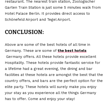
restaurant. The nearest train station, Zoologischer
Garten Train Station is just some 5 minutes walk from
Hotel Palace Berlin. It provides direct access to
Schönefeld Airport and Tegel Airport.
CONCLUSION:
Above are some of the best hotels of all time in
Germany. These are some of
the best hotels
Germany offers. All these hotels provide excellent
Hospitality. These hotels provide fantastic service for
a lifetime had a great evening, the dining and bar
facilities at these hotels are amongst the best that the
country offers, and bars are the perfect option for the
elite party. These hotels will surely make you enjoy
your stay as you experience all the things Germany
has to offer. Come and enjoy your stay!