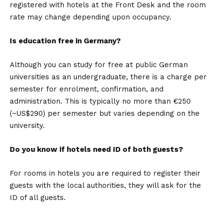
registered with hotels at the Front Desk and the room
rate may change depending upon occupancy.
Is education free in Germany?
Although you can study for free at public German
universities as an undergraduate, there is a charge per
semester for enrolment, confirmation, and
administration. This is typically no more than €250
(~US$290) per semester but varies depending on the
university.
Do you know if hotels need ID of both guests?
For rooms in hotels you are required to register their
guests with the local authorities, they will ask for the
ID of all guests.