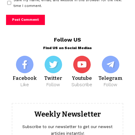
Save my name, email, and website in this browser for the next
time I comment.
Follow US
Find US on Social Medias
Facebook
Twitter
Youtube
Telegram
Like
Follow
Subscribe
Follow
Weekly Newsletter
Subscribe to our newsletter to get our newest
articles instantly!