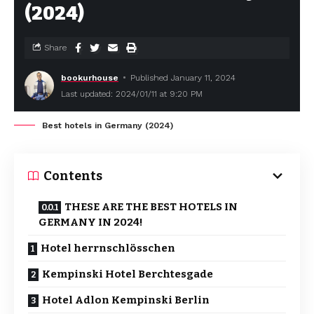
(2024)
Share
bookurhouse
Published January 11, 2024
Last updated: 2024/01/11 at 9:20 PM
Best hotels in Germany (2024)
Contents
THESE ARE THE BEST HOTELS IN
GERMANY IN 2024!
Hotel herrnschlösschen
Kempinski Hotel Berchtesgade
Hotel Adlon Kempinski Berlin