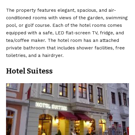
The property features elegant, spacious, and air-
conditioned rooms with views of the garden, swimming
pool, or golf course. Each of the hotel rooms comes
equipped with a safe, LED flat-screen TV, fridge, and
tea/coffee maker. The hotel room has an attached
private bathroom that includes shower facilities, free
toiletries, and a hairdryer.
Hotel Suitess