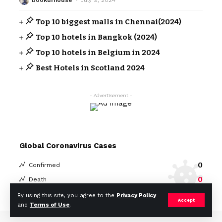
Top 10 biggest malls in Chennai(2024)
Top 10 hotels in Bangkok (2024)
Top 10 hotels in Belgium in 2024
Best Hotels in Scotland 2024
- Advertisement -
Global Coronavirus Cases
0
Confirmed
0
Death
By using this site, you agree to the
Privacy Policy
Covid-19 Statistics
More Information:
Accept
and
Terms of Use
.