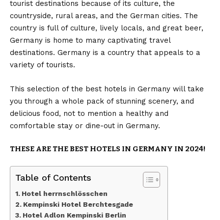
tourist destinations because of its culture, the
countryside, rural areas, and the German cities. The
country is full of culture, lively locals, and great beer,
Germany is home to many captivating travel
destinations. Germany is a country that appeals to a
variety of tourists.
This selection of the best hotels in Germany will take
you through a whole pack of stunning scenery, and
delicious food, not to mention a healthy and
comfortable stay or dine-out in Germany.
THESE ARE THE BEST HOTELS IN GERMANY IN 2024!
Table of Contents
Hotel herrnschlösschen
Kempinski Hotel Berchtesgade
Hotel Adlon Kempinski Berlin