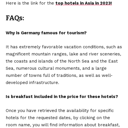
Here is the link for the
top hotels in Asia in 2023!
FAQs:
Why is Germany famous for tourism?
It has extremely favorable vacation conditions, such as
magnificent mountain ranges, lake and river sceneries,
the coasts and islands of the North Sea and the East
Sea, numerous cultural monuments, and a large
number of towns full of traditions, as well as well-
developed infrastructure.
Is breakfast included in the price for these hotels?
Once you have retrieved the availability for specific
hotels for the requested dates, by clicking on the
room name, you will find information about breakfast,