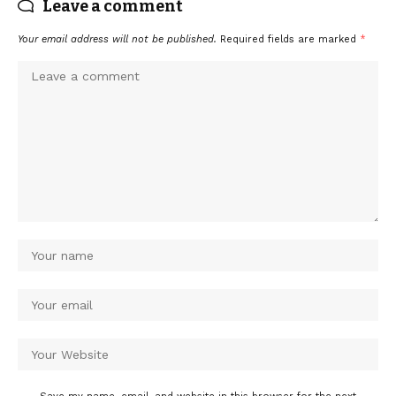
Leave a comment
Your email address will not be published.
Required fields are marked
*