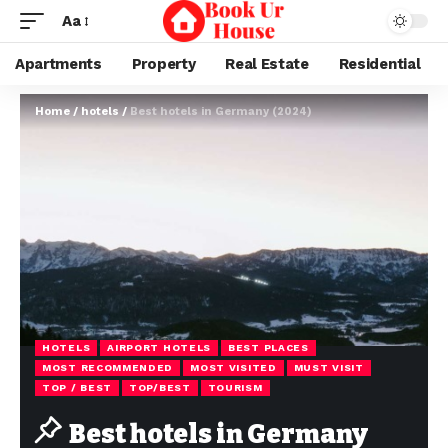
Aa
Apartments
Property
Real Estate
Residential
Home
/
hotels
/
Best hotels in Germany (2024)
HOTELS
AIRPORT HOTELS
BEST PLACES
MOST RECOMMENDED
MOST VISITED
MUST VISIT
TOP / BEST
TOP/BEST
TOURISM
Best hotels in Germany