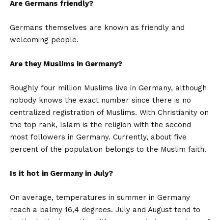
Are Germans friendly?
Germans themselves are known as friendly and
welcoming people.
Are they Muslims in Germany?
Roughly four million Muslims live in Germany, although
nobody knows the exact number since there is no
centralized registration of Muslims. With Christianity on
the top rank, Islam is the religion with the second
most followers in Germany. Currently, about five
percent of the population belongs to the Muslim faith.
Is it hot in Germany in July?
On average, temperatures in summer in Germany
reach a balmy 16,4 degrees. July and August tend to