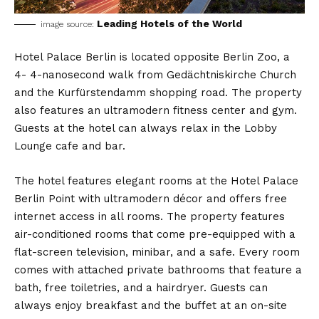
Leading Hotels of the World
image source:
Hotel Palace Berlin is located opposite Berlin Zoo, a
4- 4-nanosecond walk from Gedächtniskirche Church
and the Kurfürstendamm shopping road. The property
also features an ultramodern fitness center and gym.
Guests at the hotel can always relax in the Lobby
Lounge cafe and bar.
The hotel features elegant rooms at the Hotel Palace
Berlin Point with ultramodern décor and offers free
internet access in all rooms. The property features
air-conditioned rooms that come pre-equipped with a
flat-screen television, minibar, and a safe. Every room
comes with attached private bathrooms that feature a
bath, free toiletries, and a hairdryer. Guests can
always enjoy breakfast and the buffet at an on-site