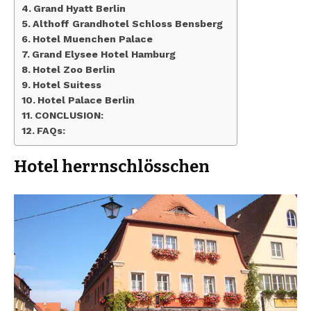
Grand Hyatt Berlin
Althoff Grandhotel Schloss Bensberg
Hotel Muenchen Palace
Grand Elysee Hotel Hamburg
Hotel Zoo Berlin
Hotel Suitess
Hotel Palace Berlin
CONCLUSION:
FAQs:
Hotel herrnschlösschen