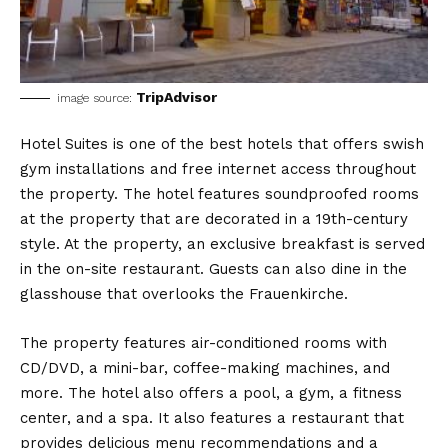
TripAdvisor
image source:
Hotel Suites is one of the best hotels that offers swish
gym installations and free internet access throughout
the property. The hotel features soundproofed rooms
at the property that are decorated in a 19th-century
style. At the property, an exclusive breakfast is served
in the on-site restaurant. Guests can also dine in the
glasshouse that overlooks the Frauenkirche.
The property features air-conditioned rooms with
CD/DVD, a mini-bar, coffee-making machines, and
more. The hotel also offers a pool, a gym, a fitness
center, and a spa. It also features a restaurant that
provides delicious menu recommendations and a