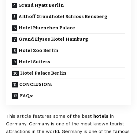
Grand Hyatt Berlin
Althoff Grandhotel Schloss Bensberg
Hotel Muenchen Palace
Grand Elysee Hotel Hamburg
Hotel Zoo Berlin
Hotel Suitess
Hotel Palace Berlin
CONCLUSION:
FAQs:
This article features some of the best
hotels
in
Germany. Germany is one of the most known tourist
attractions in the world. Germany is one of the famous