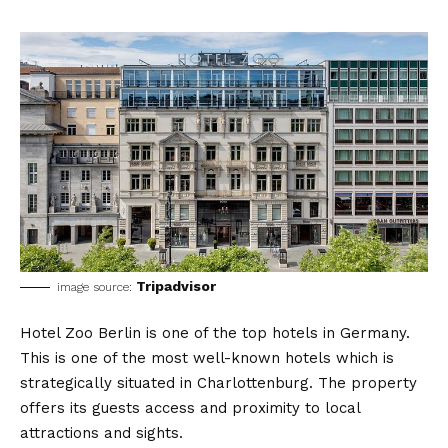
Tripadvisor
image source:
Hotel Zoo Berlin is one of the top hotels in Germany.
This is one of the most well-known hotels which is
strategically situated in Charlottenburg. The property
offers its guests access and proximity to local
attractions and sights.