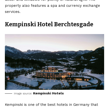
property also features a spa and currency exchange
services.
Kempinski Hotel Berchtesgade
Kempinski Hotels
image source:
Kempinski is one of the best hotels in Germany that