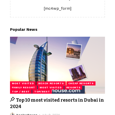
[mc4wp_form]
Popular News
MOST VISITED
BEACH RESORTS
CHEAP RESORTS
FAMILY RESORT
MOST VISITED
RESORTS
TOP / BEST
TOP/BEST
Top 10 most visited resorts in Dubai in
2024
bookurhouse
July 9, 2024