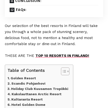
CONCLUSION:
FAQs:
Our selection of the best resorts in Finland will take
you through a whole pack of stunning scenery,
delicious food, not to mention a healthy and most
comfortable stay or dine-out in Finland.
THESE ARE THE
TOP 10 RESORTS IN FINLAND!
Table of Contents
Golden Resort
Scandic Pohjanhovi
Holiday Club Kuusamon Tropiikki
Kakslauttanen Arctic Resort
Kultaranta Resort
Hotel Golden Dome