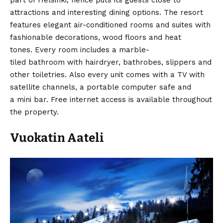
attractions and interesting dining options. The resort
features elegant air-conditioned rooms and suites with
fashionable decorations, wood floors and heat
tones. Every room includes a marble-
tiled bathroom with hairdryer, bathrobes, slippers and
other toiletries. Also every unit comes with a TV with
satellite channels, a portable computer safe and
a mini bar. Free internet access is available throughout
the property.
Vuokatin Aateli