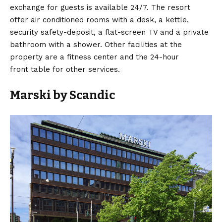
exchange for guests is available 24/7. The resort
offer air conditioned rooms with a desk, a kettle,
security safety-deposit, a flat-screen TV and a private
bathroom with a shower. Other facilities at the
property are a fitness center and the 24-hour
front table for other services.
Marski by Scandic