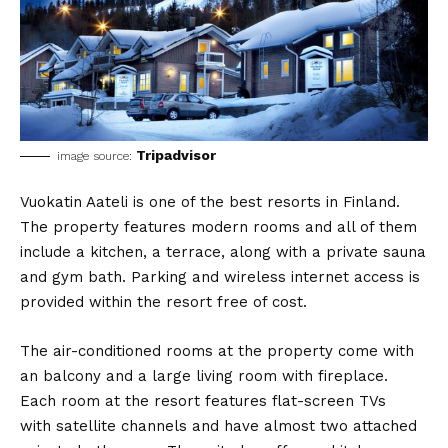
Tripadvisor
image source:
Vuokatin Aateli is one of the best resorts in Finland.
The property features modern rooms and all of them
include a kitchen, a terrace, along with a private sauna
and gym bath. Parking and wireless internet access is
provided within the resort free of cost.
The air-conditioned rooms at the property come with
an balcony and a large living room with fireplace.
Each room at the resort features flat-screen TVs
with satellite channels and have almost two attached