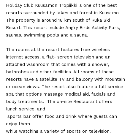
Holiday Club Kuusamon Tropiikki is one of the best
resorts surrounded by lakes and forest in Kuusamo.
The property is around 18 km south of Ruka Ski
Resort. This resort include Angry Birds Activity Park,
saunas, swimming pools and a sauna.
The rooms at the resort features free wireless
internet access, a flat- screen television and an
attached washroom that comes with a shower,
bathrobes and other facilities. All rooms of these
resorts have a satellite TV and balcony with mountain
or ocean views. The resort also feature a full-service
spa that options massage medical aid, facials and
body treatments. The on-site Restaurant offers
lunch service, and
sports bar offer food and drink where guests can
enjoy them
while watching a variety of sports on television.