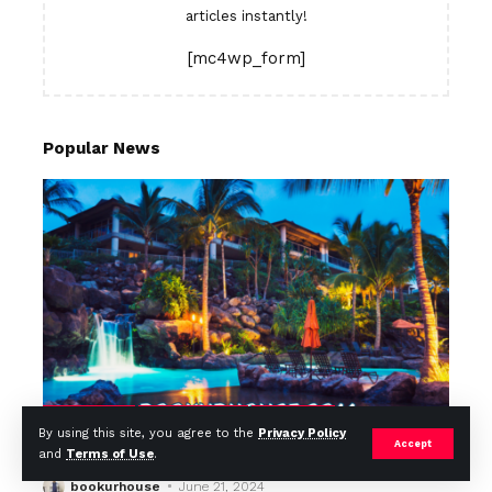
articles instantly!
[mc4wp_form]
Popular News
TOP / BEST
MOST VISITED
TOP/BEST
By using this site, you agree to the
Privacy Policy
Top 10 Resorts in Thailand in 2024
Accept
and
Terms of Use
.
bookurhouse
June 21, 2024