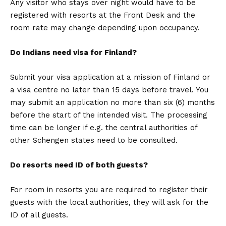
Any visitor who stays over night would have to be
registered with resorts at the Front Desk and the
room rate may change depending upon occupancy.
Do Indians need visa for Finland?
Submit your visa application at a mission of Finland or
a visa centre no later than 15 days before travel. You
may submit an application no more than six (6) months
before the start of the intended visit. The processing
time can be longer if e.g. the central authorities of
other Schengen states need to be consulted.
Do resorts need ID of both guests?
For room in resorts you are required to register their
guests with the local authorities, they will ask for the
ID of all guests.