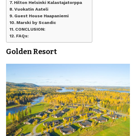
Hilton Helsinki Kalastajatorppa
Vuokatin Aateli
Guest House Haapaniemi
Marski by Scandic
CONCLUSION:
FAQs:
Golden Resort