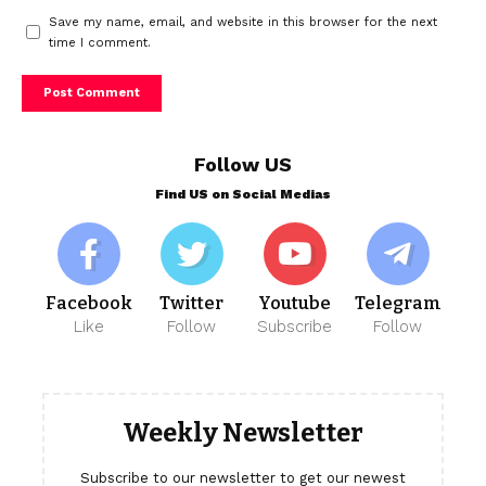
Save my name, email, and website in this browser for the next
time I comment.
Follow US
Find US on Social Medias
Facebook
Twitter
Youtube
Telegram
Like
Follow
Subscribe
Follow
Weekly Newsletter
Subscribe to our newsletter to get our newest