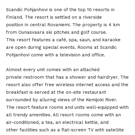
Scandic Pohjanhovi is one of the top 10 resorts in
Finland. The resort is settled on a riverside
position in central Rovaniemi. The property is 4 km
from Ounasvaara ski pitches and golf course.
This resort features a café, spa, saun, and karaoke
are open during special events. Rooms at Scandic
Pohjanhovi come with a television and office.
Almost every unit comes with an attached
private restroom that has a shower and hairdryer. The
resort also offer free wireless internet access and the
breakfast is served at the on-site restaurant
surrounded by alluring views of the Kemijoki River.
The resort feature rooms and units well-equipped with
all trendy amenities. All resort rooms come with an
air-conditioned, a tea, an electrical kettle, and
other facilities such as a flat-screen TV with satellite