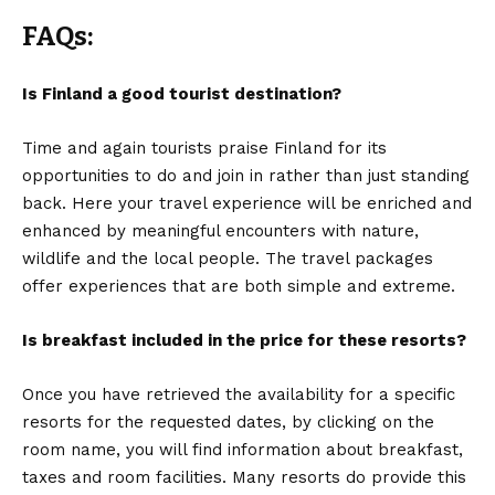
FAQs:
Is Finland a good tourist destination?
Time and again tourists praise Finland for its
opportunities to do and join in rather than just standing
back. Here your travel experience will be enriched and
enhanced by meaningful encounters with nature,
wildlife and the local people. The travel packages
offer experiences that are both simple and extreme.
Is breakfast included in the price for these resorts?
Once you have retrieved the availability for a specific
resorts for the requested dates, by clicking on the
room name, you will find information about breakfast,
taxes and room facilities. Many resorts do provide this