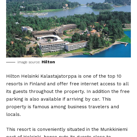
Hilton
image source:
Hilton Helsinki Kalastajatorppa is one of the top 10
resorts in Finland and offer free internet access to all
its guests throughout the property. In addition the free
parking is also available if arriving by car. This
property is famous among business travelers and
locals.
This resort is conveniently situated in the Munkkiniemi
part of Helsinki, hence puts its guests close to