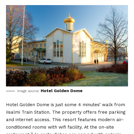
Hotel Golden Dome
image source:
Hotel Golden Dome is just some 4 minutes’ walk from
Iisalmi Train Station. The property offers free parking
and internet access. This resort features modern air-
conditioned rooms with wifi facility. At the on-site