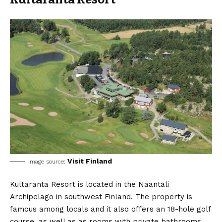
Visit Finland
image source:
Kultaranta Resort is located in the Naantali
Archipelago in southwest Finland. The property is
famous among locals and it also offers an 18-hole golf
course, as well as as rooms with private bathrooms