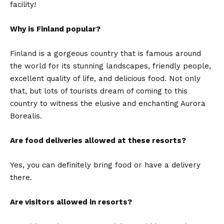
facility!
Why is Finland popular?
Finland is a gorgeous country that is famous around
the world for its stunning landscapes, friendly people,
excellent quality of life, and delicious food. Not only
that, but lots of tourists dream of coming to this
country to witness the elusive and enchanting Aurora
Borealis.
Are food deliveries allowed at these resorts?
Yes, you can definitely bring food or have a delivery
there.
Are visitors allowed in resorts?