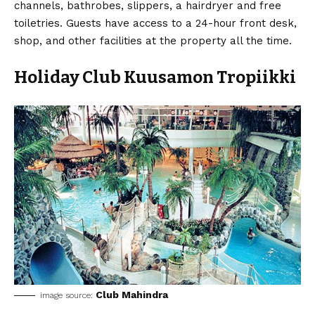
channels, bathrobes, slippers, a hairdryer and free
toiletries. Guests have access to a 24-hour front desk,
shop, and other facilities at the property all the time.
Holiday Club Kuusamon Tropiikki
Club Mahindra
image source: