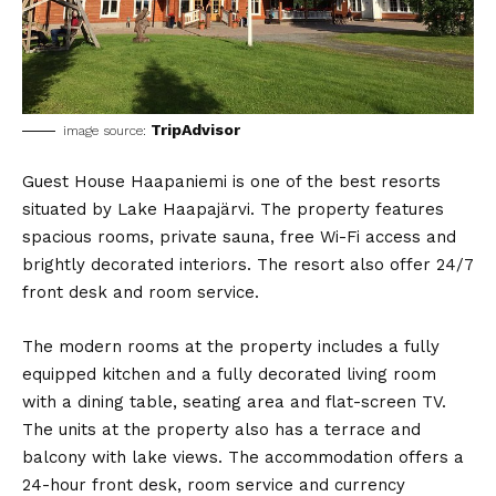
TripAdvisor
image source:
Guest House Haapaniemi is one of the best resorts
situated by Lake Haapajärvi. The property features
spacious rooms, private sauna, free Wi-Fi access and
brightly decorated interiors. The resort also offer 24/7
front desk and room service.
The modern rooms at the property includes a fully
equipped kitchen and a fully decorated living room
with a dining table, seating area and flat-screen TV.
The units at the property also has a terrace and
balcony with lake views. The accommodation offers a
24-hour front desk, room service and currency