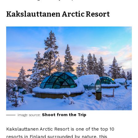
Kakslauttanen Arctic Resort
Shoot from the Trip
image source:
Kakslauttanen Arctic Resort is one of the top 10
resorts in Finland surrounded by nature, this