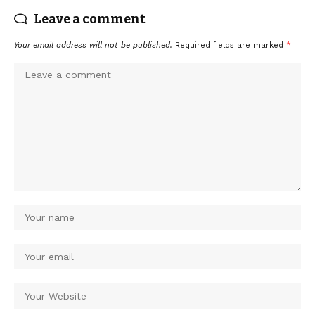
Leave a comment
Your email address will not be published.
Required fields are marked
*