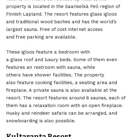
property is located in the Saariselkä Fell region of
Finnish Lapland. The resort features glass igloos
and traditional wood baches and has the world’s
largest sauna. Free of cost internet access
and free parking are available.
These igloos feature a bedroom with
a glass roof and luxury beds. Some of them even
features an restroom with sauna, while
others have shower facilities. The property
also feature cooking facilities, a seating area and
fireplace. A private sauna is also available at the
resort. The resort features around 6 saunas, each of
them has a relaxation room with an open fireplace.
Husky and reindeer safaris can be arranged, and
snowboarding is also possible.
Kultaranta Resort