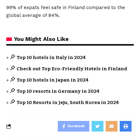
99% of expats feel safe in Finland compared to the
global average of 84%.
You Might Also Like
Top 10 hotels in Italy in 2024
Check out Top Eco-Friendly Hotels in Finland
Top 10 hotels in Japan in 2024
Top 10 resorts in Germany in 2024
Top 10 Resorts in Jeju, South Korea in 2024
Facebook