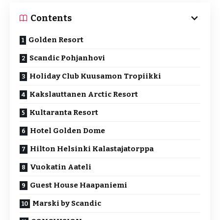
Contents
Golden Resort
Scandic Pohjanhovi
Holiday Club Kuusamon Tropiikki
Kakslauttanen Arctic Resort
Kultaranta Resort
Hotel Golden Dome
Hilton Helsinki Kalastajatorppa
Vuokatin Aateli
Guest House Haapaniemi
Marski by Scandic