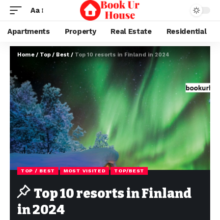
Aa
Apartments
Property
Real Estate
Residential
Home
/
Top / Best
/
Top 10 resorts in Finland in 2024
TOP / BEST
MOST VISITED
TOP/BEST
Top 10 resorts in Finland
in 2024