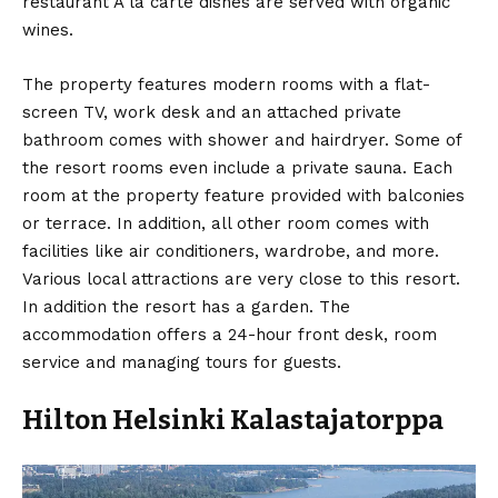
restaurant À la carte dishes are served with organic
wines.
The property features modern rooms with a flat-
screen TV, work desk and an attached private
bathroom comes with shower and hairdryer. Some of
the resort rooms even include a private sauna. Each
room at the property feature provided with balconies
or terrace. In addition, all other room comes with
facilities like air conditioners, wardrobe, and more.
Various local attractions are very close to this resort.
In addition the resort has a garden. The
accommodation offers a 24-hour front desk, room
service and managing tours for guests.
Hilton Helsinki Kalastajatorppa