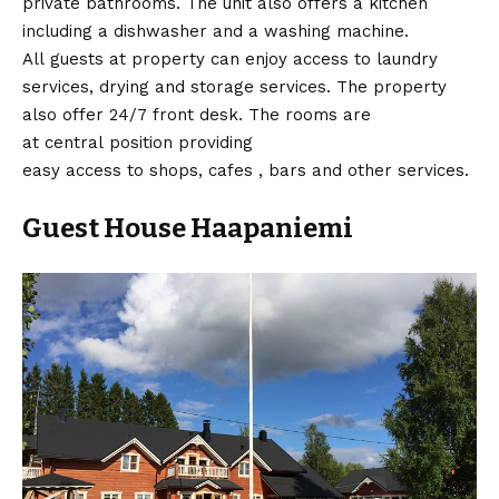
private bathrooms. The unit also offers a kitchen
including a dishwasher and a washing machine.
All guests at property can enjoy access to laundry
services, drying and storage services. The property
also offer 24/7 front desk. The rooms are
at central position providing
easy access to shops, cafes , bars and other services.
Guest House Haapaniemi