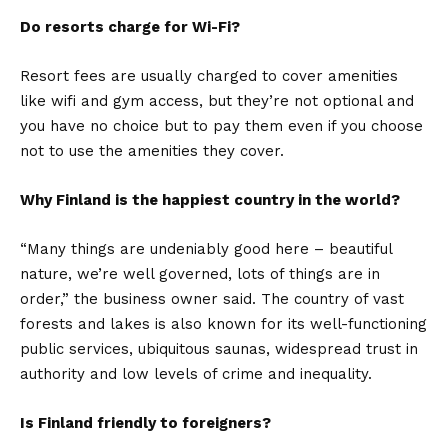
Do resorts charge for Wi-Fi?
Resort fees are usually charged to cover amenities
like wifi and gym access, but they’re not optional and
you have no choice but to pay them even if you choose
not to use the amenities they cover.
Why Finland is the happiest country in the world?
“Many things are undeniably good here – beautiful
nature, we’re well governed, lots of things are in
order,” the business owner said. The country of vast
forests and lakes is also known for its well-functioning
public services, ubiquitous saunas, widespread trust in
authority and low levels of crime and inequality.
Is Finland friendly to foreigners?