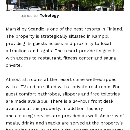
Tohology
image source:
Marski by Scandic is one of the best resorts in Finland.
The property is strategically situated in Kamppi,
providing its guests access and proximity to local
attractions and sights. The resort provide its guests
with access to restaurant, fitness center and sauna
on-site.
Almost all rooms at the resort come well-equipped
with a TV and are fitted with a private rest room. For
guest comfort bathrobes, slippers and free toiletries
are made available. There is a 24-hour front desk
available at the property. In addition, laundry
and cleaning services are provided as well. An array of
meals, drinks and snacks are served at the property’s