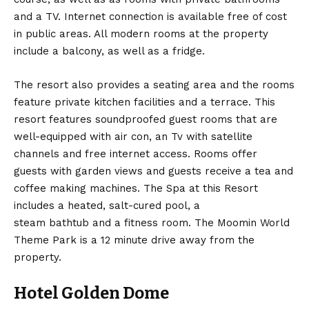
and a TV. Internet connection is available free of cost
in public areas. All modern rooms at the property
include a balcony, as well as a fridge.
The resort also provides a seating area and the rooms
feature private kitchen facilities and a terrace. This
resort features soundproofed guest rooms that are
well-equipped with air con, an Tv with satellite
channels and free internet access. Rooms offer
guests with garden views and guests receive a tea and
coffee making machines. The Spa at this Resort
includes a heated, salt-cured pool, a
steam bathtub and a fitness room. The Moomin World
Theme Park is a 12 minute drive away from the
property.
Hotel Golden Dome