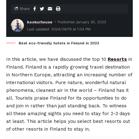
Share
bookurhouse
Published January 30, 2023
Last updated: 2024/06/19 at 1:04 PM
Best eco-friendly hotels in Finland in 2023
In this article, we have discussed the top 10
Resorts
in
Finland. Finland is a rapidly growing travel destination
in Northern Europe, attracting an increasing number of
international visitors. Pure nature, wonderful natural
phenomena, cleanest air in the world – Finland has it
all. Tourists praise Finland for its opportunities to do
and join in rather than just standing back. To witness
all these amazing sights you need to stay for 2-3 days
at least. This article helps you select best resorts out
of other resorts in Finland to stay in.