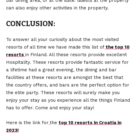
bar dining area, or at the suite. Guests at the property
can also enjoy other activities in the property.
CONCLUSION:
To answer all your curiosity about the most visited
resorts of all time we have made this list of
the top 10
resorts
in Finland. All these resorts provide excellent
Hospitality. These resorts provide fantastic service for
a lifetime had a great evening, the dining and bar
facilities at these resorts are amongst the best that
the country offers, and bars are the perfect option for
the elite party. These resorts will surely make you
enjoy your stay as you experience all the things Finland
has to offer. Come and enjoy your stay!
Here is the link for
the
top 10 resorts in Croatia in
2023!