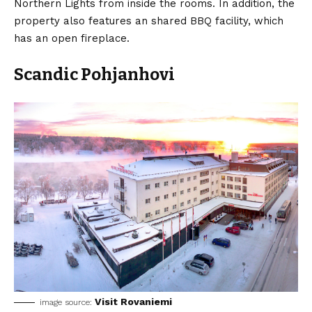
Northern Lights from inside the rooms. In addition, the
property also features an shared BBQ facility, which
has an open fireplace.
Scandic Pohjanhovi
Visit Rovaniemi
image source: