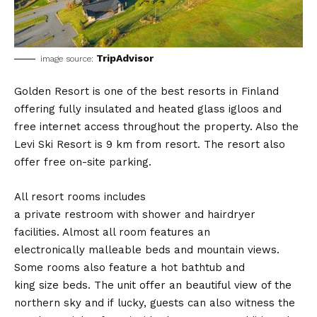
TripAdvisor
image source:
Golden Resort is one of the best resorts in Finland
offering fully insulated and heated glass igloos and
free internet access throughout the property. Also the
Levi Ski Resort is 9 km from resort. The resort also
offer free on-site parking.
All resort rooms includes
a private restroom with shower and hairdryer
facilities. Almost all room features an
electronically malleable beds and mountain views.
Some rooms also feature a hot bathtub and
king size beds. The unit offer an beautiful view of the
northern sky and if lucky, guests can also witness the