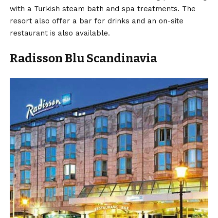
with a Turkish steam bath and spa treatments. The
resort also offer a bar for drinks and an on-site
restaurant is also available.
Radisson Blu Scandinavia