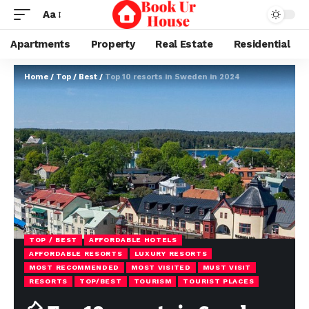
Aa
Apartments
Property
Real Estate
Residential
Home
/
Top / Best
/
Top 10 resorts in Sweden in 2024
TOP / BEST
AFFORDABLE HOTELS
AFFORDABLE RESORTS
LUXURY RESORTS
MOST RECOMMENDED
MOST VISITED
MUST VISIT
RESORTS
TOP/BEST
TOURISM
TOURIST PLACES