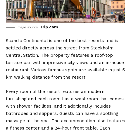
Trip.com
Image source:
Scandic Continental is one of the best resorts and is
settled directly across the street from Stockholm
Central Station. The property features a roof-top
terrace bar with impressive city views and an in-house
restaurant. Various famous spots are available in just 5
km walking distance from the resort.
Every room of the resort features an modern
furnishing and each room has a washroom that comes
with shower facilities, and it additionally includes
bathrobes and slippers. Guests can have a soothing
massage at the spa. The accommodation also features
a fitness center and a 24-hour front table. Each