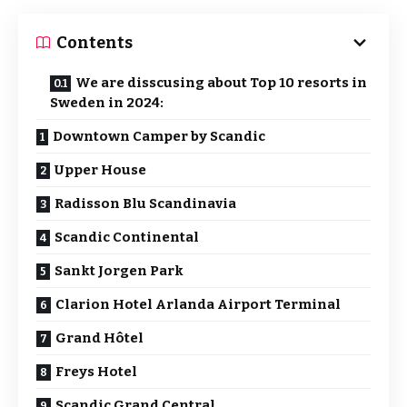
Contents
We are disscusing about Top 10 resorts in
Sweden in 2024:
Downtown Camper by Scandic
Upper House
Radisson Blu Scandinavia
Scandic Continental
Sankt Jorgen Park
Clarion Hotel Arlanda Airport Terminal
Grand Hôtel
Freys Hotel
Scandic Grand Central