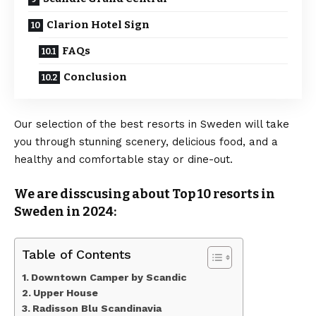
Clarion Hotel Sign
FAQs
Conclusion
Our selection of the best resorts in Sweden will take
you through stunning scenery, delicious food, and a
healthy and comfortable stay or dine-out.
We are disscusing about Top 10 resorts in
Sweden in 2024:
Table of Contents
Downtown Camper by Scandic
Upper House
Radisson Blu Scandinavia