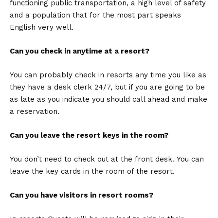
functioning public transportation, a high level of safety
and a population that for the most part speaks
English very well.
Can you check in anytime at a resort?
You can probably check in resorts any time you like as
they have a desk clerk 24/7, but if you are going to be
as late as you indicate you should call ahead and make
a reservation.
Can you leave the resort keys in the room?
You don’t need to check out at the front desk. You can
leave the key cards in the room of the resort.
Can you have visitors in resort rooms?