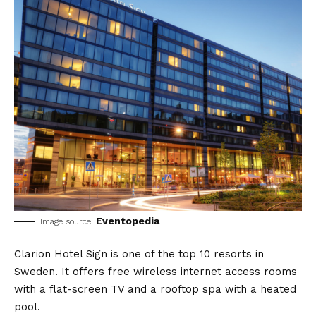
Eventopedia
Image source:
Clarion Hotel Sign is one of the top 10 resorts in
Sweden. It offers free wireless internet access rooms
with a flat-screen TV and a rooftop spa with a heated
pool.