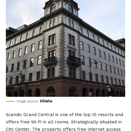
Olielo
Image source:
Scandic Grand Central is one of the top 10 resorts and
offers free Wi-Fi in all rooms. Strategically situated in
City Center. The property offers free internet access