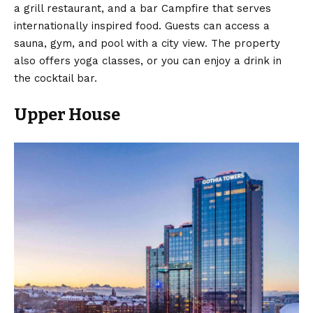
a grill restaurant, and a bar Campfire that serves
internationally inspired food. Guests can access a
sauna, gym, and pool with a city view. The property
also offers yoga classes, or you can enjoy a drink in
the cocktail bar.
Upper House