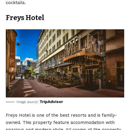
cocktails.
Freys Hotel
TripAdvisor
Image source:
Freys Hotel is one of the best resorts and is family-
owned. This property feature accommodation with
spacious and modern style. All rooms at the property