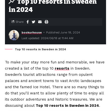
Top 10 resorts in Sweden
in 2024
Share
bookurhouse
Published June 18, 2024
Last updated: 2024/06/18 at 11:44 AM
Top 10 resorts in Sweden in 2024
To make your stay more fun and memorable, we have
created a list of the top 10
resorts
in Sweden.
Sweden’s tourist attractions range from opulent
palaces and ancient towns to vast Arctic landscapes
and the famed Ice Hotel. There are so many things to
do that you’ll want to allow plenty of time to enjoy all
its outdoor adventures and historic treasures. We are
disscusing about
Top 10 resorts in Sweden in 2024
.