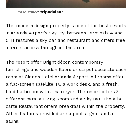
tripadvisor
Image source:
This modern design property is one of the best resorts
in Arlanda Airport’s SkyCity, between Terminals 4 and
5. It features a sky bar and restaurant and offers free
internet access throughout the area.
The resort offer Bright décor, contemporary
furnishings and wooden floors or carpet decorate each
room at Clarion Hotel Arlanda Airport. All rooms offer
a flat-screen satellite TV, a work desk, and a fresh,
tiled bathroom with a hairdryer. The resort offers 3
different bars: a Living Room and a Sky Bar. The à la
carte Restaurant offers breakfast within the property.
Other features provided are a pool, a gym, and a
sauna.