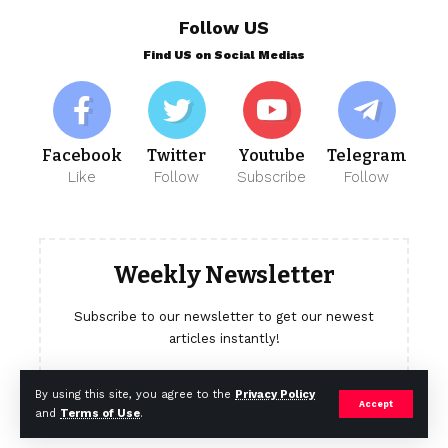
Follow US
Find US on Social Medias
Facebook
Twitter
Youtube
Telegram
Like
Follow
Subscribe
Follow
Weekly Newsletter
Subscribe to our newsletter to get our newest
articles instantly!
[mc4wp_form]
By using this site, you agree to the
Privacy Policy
Accept
and
Terms of Use
.