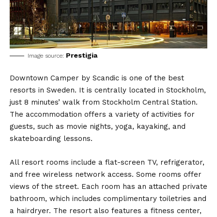
Prestigia
Image source:
Downtown Camper by Scandic is one of the best
resorts in Sweden. It is centrally located in Stockholm,
just 8 minutes’ walk from Stockholm Central Station.
The accommodation offers a variety of activities for
guests, such as movie nights, yoga, kayaking, and
skateboarding lessons.
All resort rooms include a flat-screen TV, refrigerator,
and free wireless network access. Some rooms offer
views of the street. Each room has an attached private
bathroom, which includes complimentary toiletries and
a hairdryer. The resort also features a fitness center,