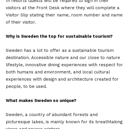
In resorts Guests will be required to sign in their
visitors at the Front Desk where they will complete a
Visitor Slip stating their name, room number and name
of their visitor.
Why is Sweden the top for sustainable tourism?
Sweden has a lot to offer as a sustainable tourism
destination. Accessible nature and our close to nature
lifestyle, innovative dining experiences with respect for
both humans and environment, and local cultural
experiences with design and architecture created for
people, to be used.
What makes Sweden so unique?
Sweden, a country of abundant forests and
picturesque lakes, is mainly known for its breathtaking
views and severe winters