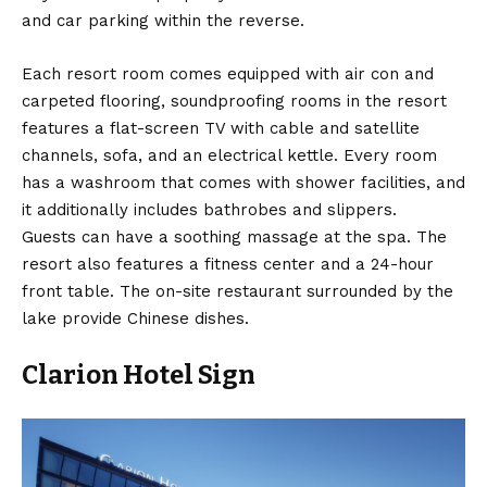
and car parking within the reverse.
Each resort room comes equipped with air con and
carpeted flooring, soundproofing rooms in the resort
features a flat-screen TV with cable and satellite
channels, sofa, and an electrical kettle. Every room
has a washroom that comes with shower facilities, and
it additionally includes bathrobes and slippers.
Guests can have a soothing massage at the spa. The
resort also features a fitness center and a 24-hour
front table. The on-site restaurant surrounded by the
lake provide Chinese dishes.
Clarion Hotel Sign