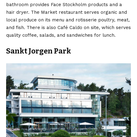
bathroom provides Face Stockholm products and a
hair dryer. The Market restaurant serves organic and
local produce on its menu and rotisserie poultry, meat,
and fish. There is also Café Caldo on site, which serves
quality coffee, salads, and sandwiches for lunch.
Sankt Jorgen Park