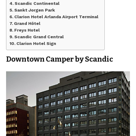
Scandic Continental
Sankt Jorgen Park
Clarion Hotel Arlanda Airport Terminal
Grand Hôtel
Freys Hotel
Scandic Grand Central
Clarion Hotel Sign
Downtown Camper by Scandic