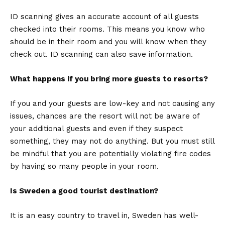
ID scanning gives an accurate account of all guests
checked into their rooms. This means you know who
should be in their room and you will know when they
check out. ID scanning can also save information.
What happens if you bring more guests to resorts?
If you and your guests are low-key and not causing any
issues, chances are the resort will not be aware of
your additional guests and even if they suspect
something, they may not do anything. But you must still
be mindful that you are potentially violating fire codes
by having so many people in your room.
Is Sweden a good tourist destination?
It is an easy country to travel in, Sweden has well-