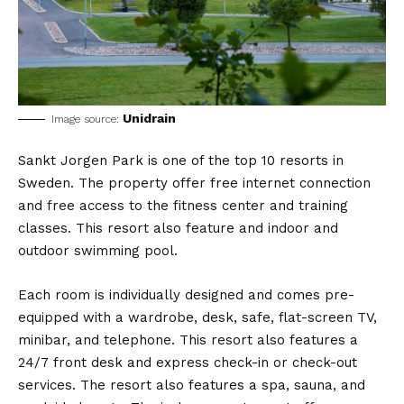
Unidrain
Image source:
Sankt Jorgen Park is one of the top 10 resorts in
Sweden. The property offer free internet connection
and free access to the fitness center and training
classes. This resort also feature and indoor and
outdoor swimming pool.
Each room is individually designed and comes pre-
equipped with a wardrobe, desk, safe, flat-screen TV,
minibar, and telephone. This resort also features a
24/7 front desk and express check-in or check-out
services. The resort also features a spa, sauna, and