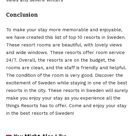
Conclusion
To make your stay more memorable and enjoyable,
we have created this list of top 10 resorts in Sweden.
These resort rooms are beautiful, with lovely views
and wide windows. These resorts offer room service
24/7. Overall, the resorts are on the budget, the
rooms are clean, and the staff is friendly and helpful.
The condition of the room is very good. Discover the
excitement of Sweden while staying in one of the best
resorts in the city. These resorts in Sweden will surely
make you enjoy your stay as you experience all the
things Resorts has to offer. Come and enjoy your stay
in the best resorts of Sweden!