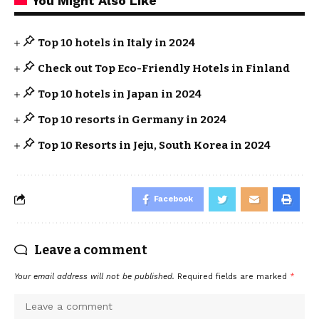
You Might Also Like
Top 10 hotels in Italy in 2024
Check out Top Eco-Friendly Hotels in Finland
Top 10 hotels in Japan in 2024
Top 10 resorts in Germany in 2024
Top 10 Resorts in Jeju, South Korea in 2024
Facebook
Leave a comment
Your email address will not be published.
Required fields are marked
*