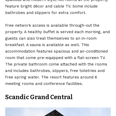
feature bright décor and cable TV. Some include
bathrobes and slippers for extra comfort.
Free network access is available through-out the
property. A healthy buffet is served each morning, and
guests can also treat themselves to an in-room
breakfast. A sauna is available as well. This
accommodation features spacious and air-conditioned
room that come pre-equipped with a flat-screen TV.
The private bathroom come attached with the rooms
and includes bathrobes, slippers, free toiletries and
free spring water. The resort features around 6
meeting rooms and conference facilities.
Scandic Grand Central