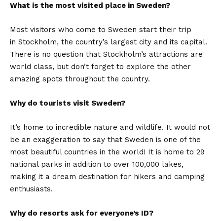
What is the most visited place in Sweden?
Most visitors who come to Sweden start their trip
in Stockholm, the country’s largest city and its capital.
There is no question that Stockholm’s attractions are
world class, but don’t forget to explore the other
amazing spots throughout the country.
Why do tourists visit Sweden?
It’s home to incredible nature and wildlife. It would not
be an exaggeration to say that Sweden is one of the
most beautiful countries in the world! It is home to 29
national parks in addition to over 100,000 lakes,
making it a dream destination for hikers and camping
enthusiasts.
Why do resorts ask for everyone’s ID?