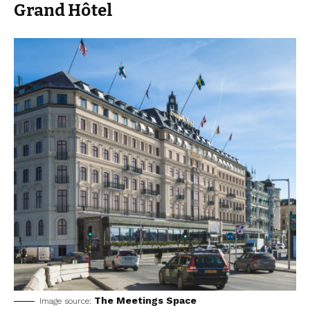
Grand Hôtel
The Meetings Space
Image source: