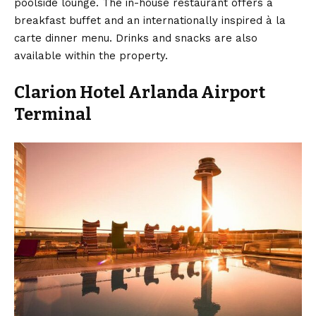
poolside lounge. The in-house restaurant offers a
breakfast buffet and an internationally inspired à la
carte dinner menu. Drinks and snacks are also
available within the property.
Clarion Hotel Arlanda Airport
Terminal