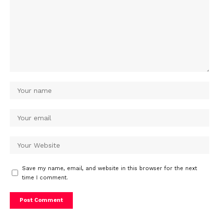
Save my name, email, and website in this browser for the next
time I comment.