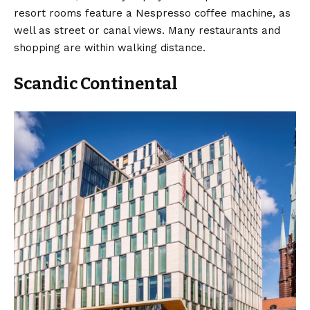
resort rooms feature a Nespresso coffee machine, as
well as street or canal views. Many restaurants and
shopping are within walking distance.
Scandic Continental