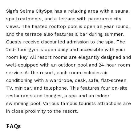
Sign’s Selma CitySpa has a relaxing area with a sauna,
spa treatments, and a terrace with panoramic city
views. The heated rooftop pool is open all year round,
and the terrace also features a bar during summer.
Guests receive discounted admission to the spa. The
2nd-floor gym is open daily and accessible with your
room key. All resort rooms are elegantly designed and
well-equipped with an outdoor pool and 24-hour room
service. At the resort, each room includes air
conditioning with a wardrobe, desk, safe, flat-screen
TV, minibar, and telephone. This features four on-site
restaurants and lounges, a spa and an indoor
swimming pool. Various famous tourists attractions are
in close proximity to the resort.
FAQs