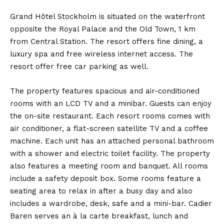
Grand Hôtel Stockholm is situated on the waterfront
opposite the Royal Palace and the Old Town, 1 km
from Central Station. The resort offers fine dining, a
luxury spa and free wireless internet access. The
resort offer free car parking as well.
The property features spacious and air-conditioned
rooms with an LCD TV and a minibar. Guests can enjoy
the on-site restaurant. Each resort rooms comes with
air conditioner, a flat-screen satellite TV and a coffee
machine. Each unit has an attached personal bathroom
with a shower and electric toilet facility. The property
also features a meeting room and banquet. All rooms
include a safety deposit box. Some rooms feature a
seating area to relax in after a busy day and also
includes a wardrobe, desk, safe and a mini-bar. Cadier
Baren serves an à la carte breakfast, lunch and