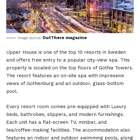
OutThere magazine
Image source:
Upper House is one of the top 10 resorts in Sweden
and offers free entry to a popular city-view spa. This
property is located on the top floors of Gothia Towers.
The resort features an on-site spa with impressive
views of Gothenburg and an outdoor, glass-bottom
pool.
Every resort room comes pre-equipped with Luxury
beds, bathrobes, slippers, and modern furnishings.
Each unit has a flat-screen TV, minibar, and
tea/coffee-making facilities. The accommodation also
features an Indoor and outdoor swimming pools, along