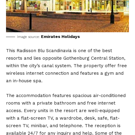
Emirates Holidays
Image source:
This Radisson Blu Scandinavia is one of the best
resorts and lies opposite Gothenburg Central Station,
within the city’s canal system. The property offer free
wireless internet connection and features a gym and
an in-house spa.
The accommodation features spacious air-conditioned
rooms with a private bathroom and free internet
access. Every units in the resort are well-equipped
with a flat-screen TV, a wardrobe, desk, safe, flat-
screen TV, minibar, and telephone. The reception is
available 24/7 for any inquiry and help. Some of the